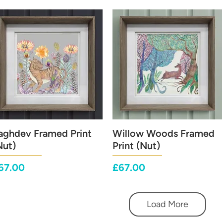
aghdev Framed Print
Quick View
Willow Woods Framed
Quick View
Nut)
Print (Nut)
rice
Price
67.00
£67.00
Load More