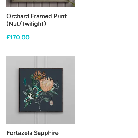
Orchard Framed Print
Quick View
(Nut/Twilight)
Price
£170.00
Fortazela Sapphire
Quick View