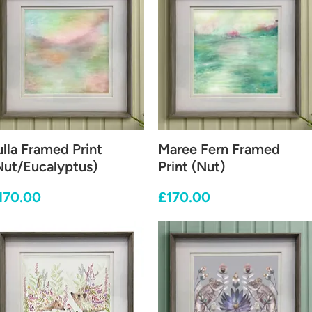
ulla Framed Print
Quick View
Maree Fern Framed
Quick View
Nut/Eucalyptus)
Print (Nut)
rice
Price
170.00
£170.00