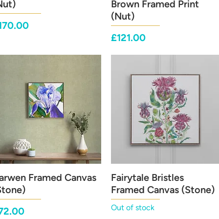
Nut)
Brown Framed Print
(Nut)
rice
170.00
Price
£121.00
arwen Framed Canvas
Quick View
Fairytale Bristles
Quick View
Stone)
Framed Canvas (Stone)
Out of stock
rice
72.00