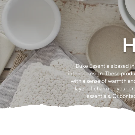
H
Duke Essentials based i
interior design. These produ
with a sense of warmth and 
layer of charm to your p
essentials. Or cont