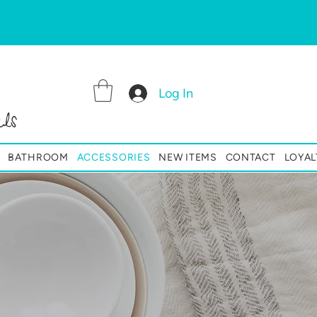
Log In
ls
BATHROOM
ACCESSORIES
NEW ITEMS
CONTACT
LOYAL