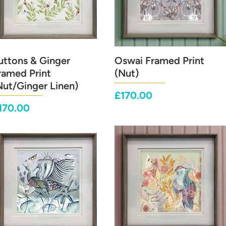
uttons & Ginger
Quick View
Oswai Framed Print
Quick View
ramed Print
(Nut)
Nut/Ginger Linen)
Price
£170.00
rice
170.00