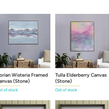
orian Wisteria Framed
Quick View
Tulla Elderberry Canvas
Quick View
anvas (Stone)
(Stone)
t of stock
Out of stock