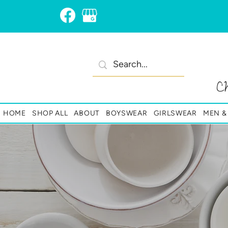
C
HOME
SHOP ALL
ABOUT
BOYSWEAR
GIRLSWEAR
MEN 