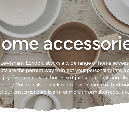
ome accessori
n Lewisham, London, stocks a wide range of home acces
cts are the perfect way to inject your personality into 
joy. Decorating your home isn’t just about functionality; 
roperty. You can also check out our wide range of
bedro
act our customer care team for more information about o