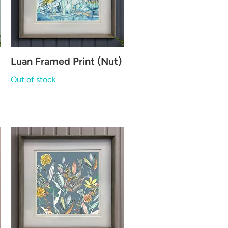
Luan Framed Print (Nut)
Quick View
Out of stock