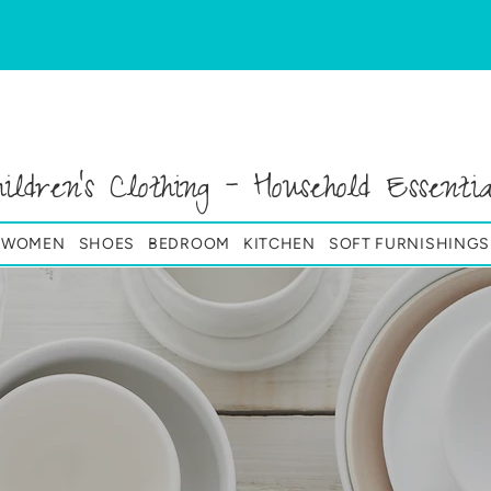
hildren's Clothing - Household Essentia
& WOMEN
SHOES
BEDROOM
KITCHEN
SOFT FURNISHINGS