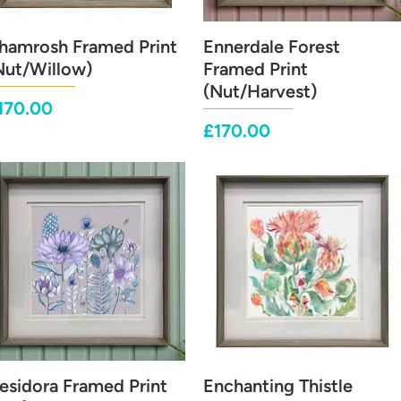
hamrosh Framed Print
Quick View
Ennerdale Forest
Quick View
Nut/Willow)
Framed Print
(Nut/Harvest)
rice
170.00
Price
£170.00
esidora Framed Print
Quick View
Enchanting Thistle
Quick View