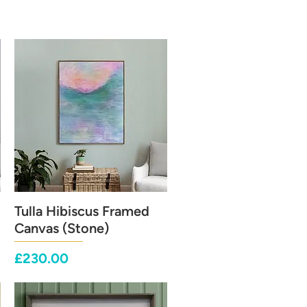
Tulla Hibiscus Framed
Quick View
Canvas (Stone)
Price
£230.00