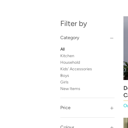
Filter by
Category
All
Kitchen
Household
Kids' Accessories
Boys
Girls
D
New Items
C
Ou
Price
£1
£230
Colour