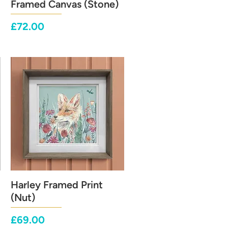
Framed Canvas (Stone)
Price
£72.00
Harley Framed Print
Quick View
(Nut)
Price
£69.00