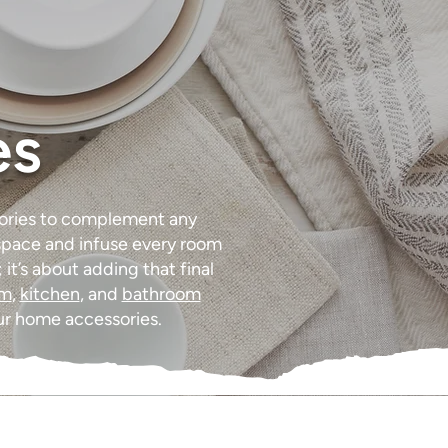
es
sories to complement any
a space and infuse every room
it’s about adding that final
om
,
kitchen
, and
bathroom
ur home accessories.