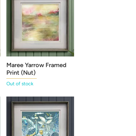
Maree Yarrow Framed
Quick View
Print (Nut)
Out of stock