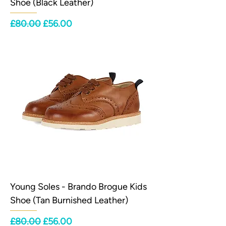
Shoe (Black Leather)
Regular Price
Sale Price
£80.00
£56.00
Young Soles - Brando Brogue Kids
Shoe (Tan Burnished Leather)
Regular Price
Sale Price
£80.00
£56.00