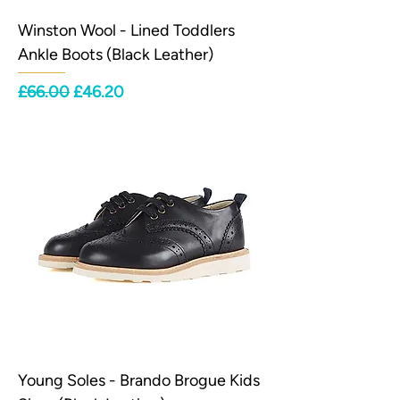
Winston Wool - Lined Toddlers
Ankle Boots (Black Leather)
Regular Price
Sale Price
£66.00
£46.20
Young Soles - Brando Brogue Kids