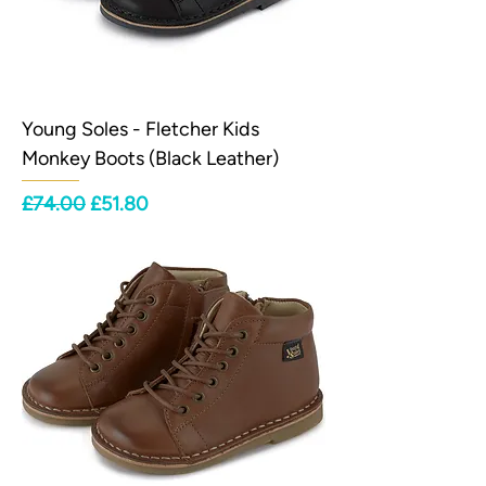
Young Soles - Fletcher Kids
Monkey Boots (Black Leather)
Regular Price
Sale Price
£74.00
£51.80