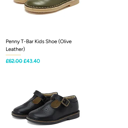
Penny T-Bar Kids Shoe (Olive
Leather)
Regular Price
Sale Price
£62.00
£43.40