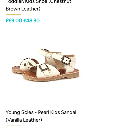
Toddler/Kids Shoe (Chestnut
Brown Leather)
Regular Price
Sale Price
£69.00
£48.30
Young Soles - Pearl Kids Sandal
(Vanilla Leather)