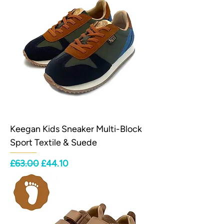
Keegan Kids Sneaker Multi-Block
Sport Textile & Suede
Regular Price
Sale Price
£63.00
£44.10