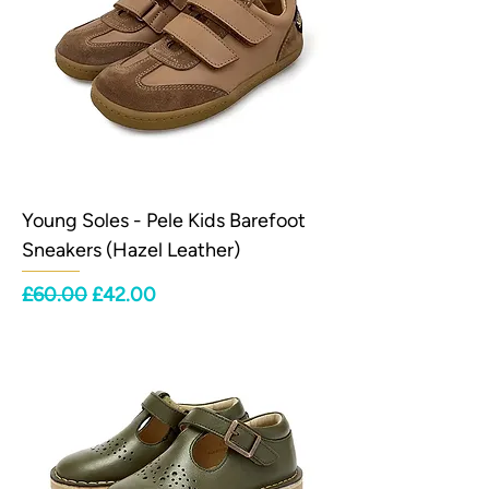
Young Soles - Pele Kids Barefoot
Sneakers (Hazel Leather)
Regular Price
Sale Price
£60.00
£42.00