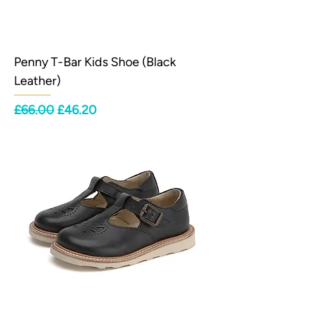
Penny T-Bar Kids Shoe (Black
Leather)
Regular Price
Sale Price
£66.00
£46.20