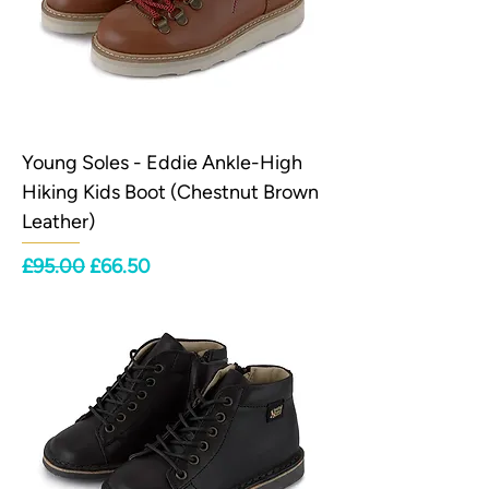
Young Soles - Eddie Ankle-High
Hiking Kids Boot (Chestnut Brown
Leather)
Regular Price
Sale Price
£95.00
£66.50