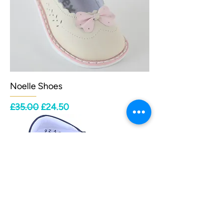
Noelle Shoes
Regular Price
Sale Price
£35.00
£24.50