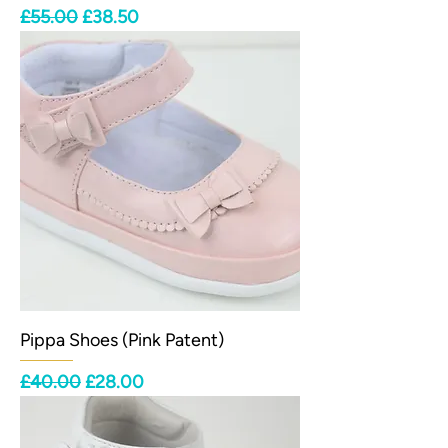
Regular Price
Sale Price
£55.00
£38.50
Pippa Shoes (Pink Patent)
Regular Price
Sale Price
£40.00
£28.00