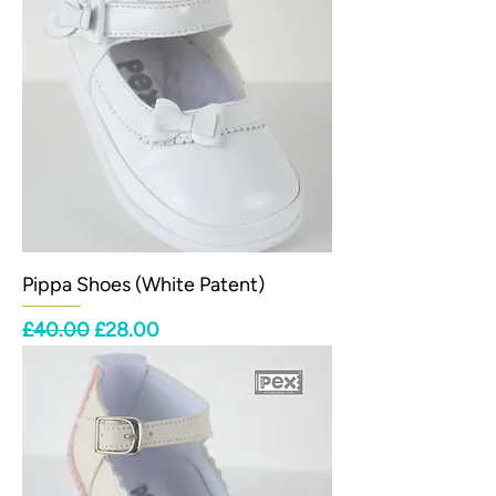
Pippa Shoes (White Patent)
Regular Price
Sale Price
£40.00
£28.00