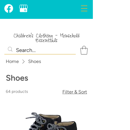
Children's Clothing - Household
Essentials
Home
Shoes
Shoes
64 products
Filter & Sort