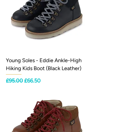
Young Soles - Eddie Ankle-High
Hiking Kids Boot (Black Leather)
Regular Price
Sale Price
£95.00
£66.50