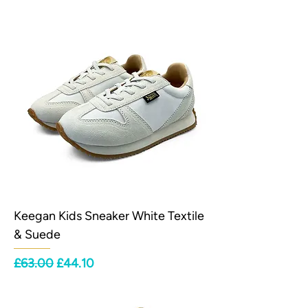
Keegan Kids Sneaker White Textile
& Suede
Regular Price
Sale Price
£63.00
£44.10