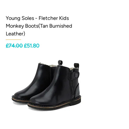
Young Soles - Fletcher Kids
Monkey Boots(Tan Burnished
Leather)
Regular Price
Sale Price
£74.00
£51.80