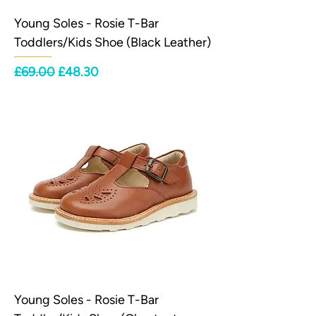
Young Soles - Rosie T-Bar
Toddlers/Kids Shoe (Black Leather)
Regular Price
Sale Price
£69.00
£48.30
Young Soles - Rosie T-Bar