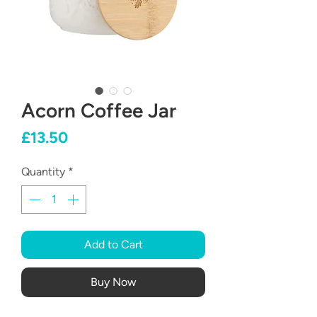
Acorn Coffee Jar
Price
£13.50
Quantity
*
Add to Cart
Buy Now