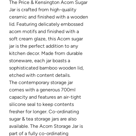
The Price & Kensington Acorn Sugar
Jar is crafted from high-quality
ceramic and finished with a wooden
lid. Featuring delicately embossed
acorn motifs and finished with a
soft cream glaze, this Acorn sugar
jar is the perfect addition to any
kitchen decor. Made from durable
stoneware, each jar boasts a
sophisticated bamboo wooden lid,
etched with content details.
The contemporary storage jar
comes with a generous 700ml
capacity and features an air-tight
silicone seal to keep contents
fresher for longer. Co-ordinating
sugar & tea storage jars are also
available. The Acorn Storage Jar is
part of a fully co-ordinating