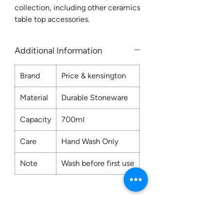
collection, including other ceramics
table top accessories.
Additional Information
Brand
Price & kensington
Material
Durable Stoneware
Capacity
700ml
Care
Hand Wash Only
Note
Wash before first use