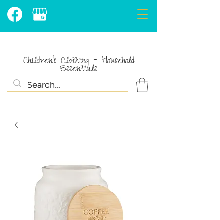
Children's Clothing - Household
Essentials