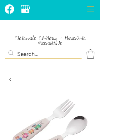
Children's Clothing - Household
Essentials