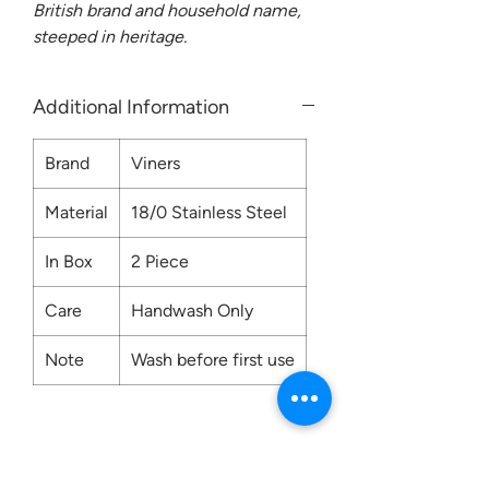
British brand and household name,
steeped in heritage.
Additional Information
Brand
Viners
Material
18/0 Stainless Steel
In Box
2 Piece
Care
Handwash Only
Note
Wash before first use