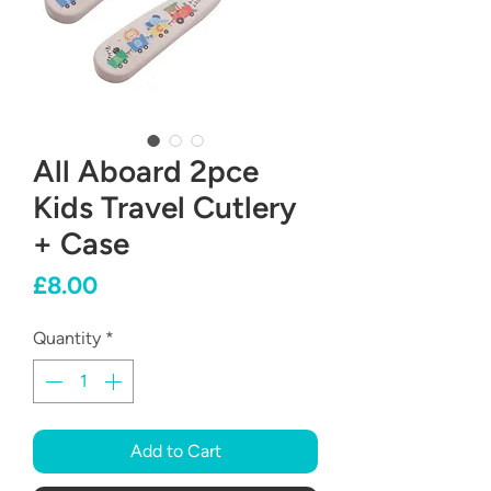
All Aboard 2pce
Kids Travel Cutlery
+ Case
Price
£8.00
Quantity
*
Add to Cart