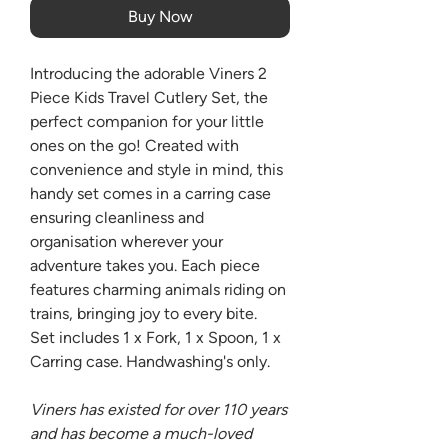
Buy Now
Introducing the adorable Viners 2
Piece Kids Travel Cutlery Set, the
perfect companion for your little
ones on the go! Created with
convenience and style in mind, this
handy set comes in a carring case
ensuring cleanliness and
organisation wherever your
adventure takes you. Each piece
features charming animals riding on
trains, bringing joy to every bite.
Set includes 1 x Fork, 1 x Spoon, 1 x
Carring case. Handwashing's only.
Viners has existed for over 110 years
and has become a much-loved