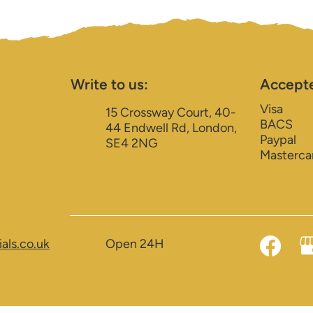
Write to us:
Accept
Visa
15 Crossway Court, 40-
BACS
44 Endwell Rd, London,
Paypal
SE4 2NG
Masterca
als.co.uk
Open 24H