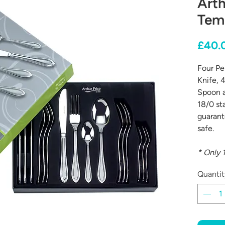
Arth
Tem
£40.
Four Pe
Knife, 4
Spoon a
18/0 st
guarant
safe.
* Only 1
Quantit