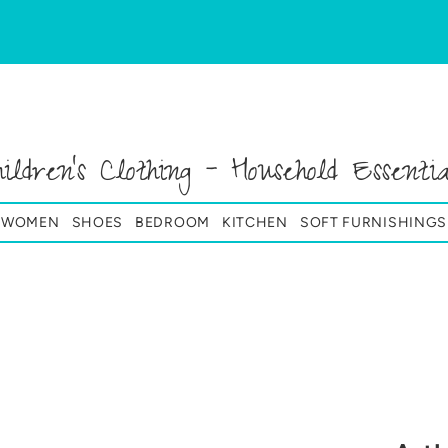
hildren's Clothing - Household Essentia
& WOMEN
SHOES
BEDROOM
KITCHEN
SOFT FURNISHINGS