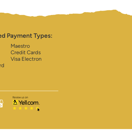
ed Payment Types:
Maestro
Credit Cards
Visa Electron
rd