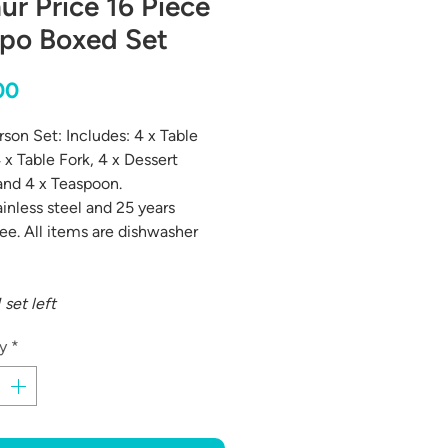
ur Price 16 Piece
po Boxed Set
Price
00
rson Set: Includes: 4 x Table
 x Table Fork, 4 x Dessert
nd 4 x Teaspoon.
ainless steel and 25 years
ee. All items are dishwasher
 set left
y
*