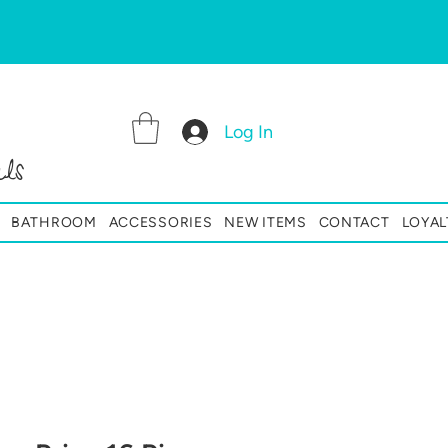
Log In
ls
BATHROOM
ACCESSORIES
NEW ITEMS
CONTACT
LOYAL