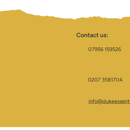
Contact us:
07956 159526
0207 3581704
info@dukeessenti