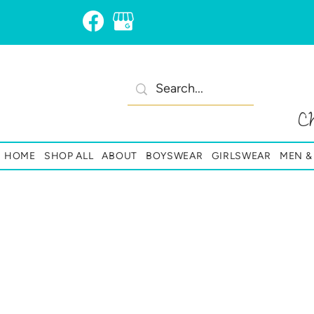
C
HOME
SHOP ALL
ABOUT
BOYSWEAR
GIRLSWEAR
MEN 