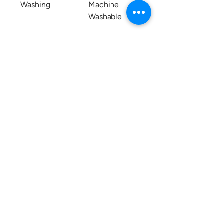
Washing
Machine
Washable
Contact us:
0207 3581704
07956 159526
info@dukeessentials.co.uk
Write to us:
15 Crossway Court,
40-44 Endwell Rd,
London, SE4 2NG