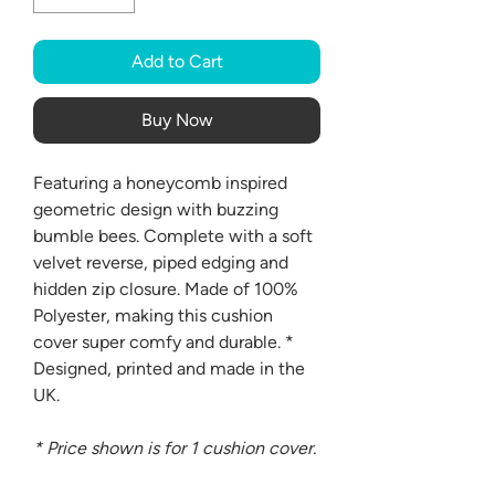
Add to Cart
Buy Now
Featuring a honeycomb inspired
geometric design with buzzing
bumble bees. Complete with a soft
velvet reverse, piped edging and
hidden zip closure. Made of 100%
Polyester, making this cushion
cover super comfy and durable. *
Designed, printed and made in the
UK.
* Price shown is for 1 cushion cover.