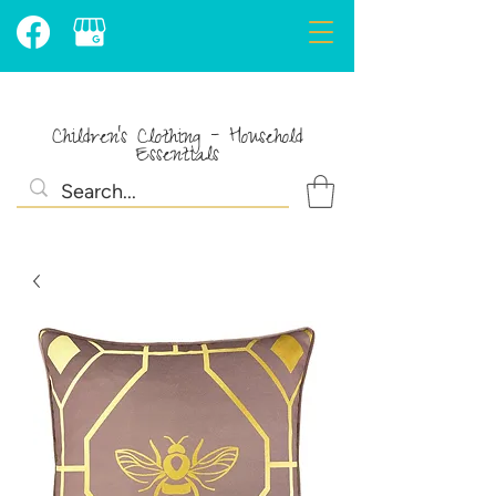
Children's Clothing - Household
Essentials