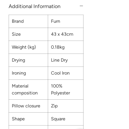
Additional Information
Brand
Furn
Size
43 x 43cm
Weight (kg)
0.18kg
Drying
Line Dry
Ironing
Cool Iron
Material
100%
composition
Polyester
Pillow closure
Zip
Shape
Square