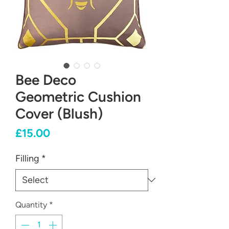
Bee Deco
Geometric Cushion
Cover (Blush)
Price
£15.00
Filling
*
Quantity
*