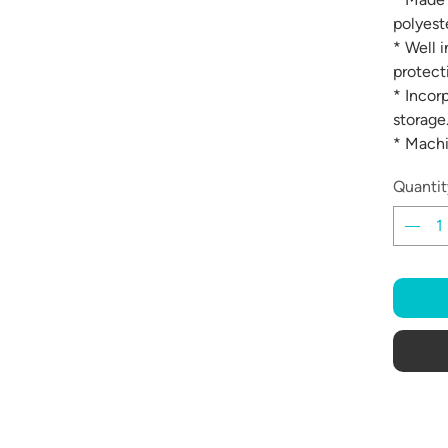
polyeste
* Well 
protect
* Incor
storage
* Mach
Quantit