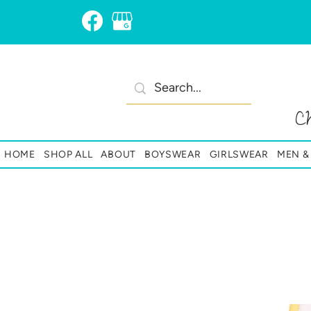
C
HOME
SHOP ALL
ABOUT
BOYSWEAR
GIRLSWEAR
MEN 