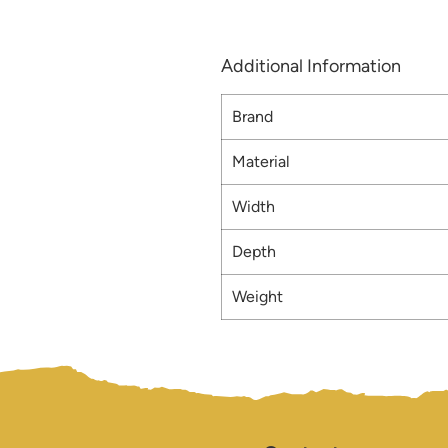
Additional Information
Brand
Material
Width
Depth
Weight