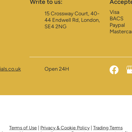
Write to us:
Accept
Visa
15 Crossway Court, 40-
BACS
44 Endwell Rd, London,
Paypal
SE4 2NG
Masterca
als.co.uk
Open 24H
Terms of Use
|
Privacy & Cookie Policy
|
Trading Terms