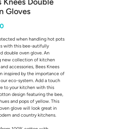
s Knees Double
n Gloves
Price
00
otected when handling hot pots
s with this bee-autifully
d double oven glove. An
g new collection of kitchen
s and accessories, Bees Knees
n inspired by the importance of
 our eco-system. Add a touch
re to your kitchen with this
tton design featuring the bee,
 hues and pops of yellow. This
oven glove will look great in
dern and country kitchens.
 from 100% cotton with