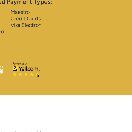
ed Payment Types:
Maestro
Credit Cards
Visa Electron
rd