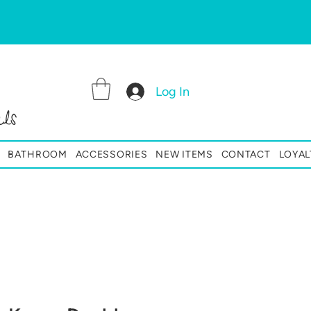
Log In
ls
BATHROOM
ACCESSORIES
NEW ITEMS
CONTACT
LOYAL