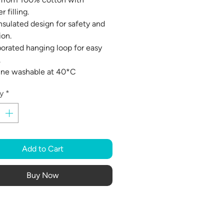
r filling.
insulated design for safety and
ion.
porated hanging loop for easy
.
ine washable at 40*C
y
*
Add to Cart
Buy Now