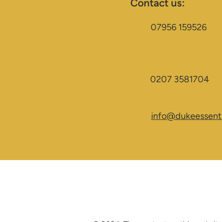
Contact us:
07956 159526
0207 3581704
info@dukeessenti