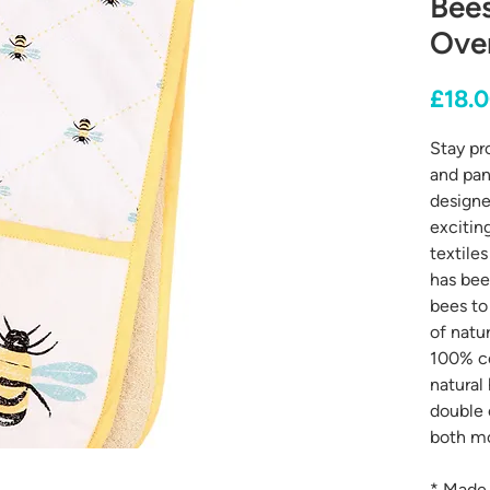
Bee
Ove
£18.
Stay pr
and pan
designe
excitin
textile
has bee
bees to
of natu
100% co
natural
double 
both mo
* Made