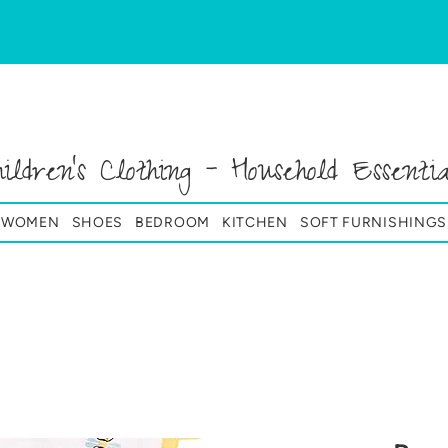
hildren's Clothing - Household Essentia
& WOMEN
SHOES
BEDROOM
KITCHEN
SOFT FURNISHINGS