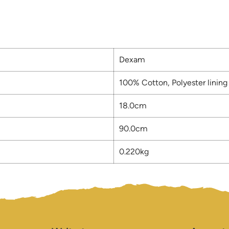
Dexam
100% Cotton, Polyester lining
18.0cm
90.0cm
0.220kg