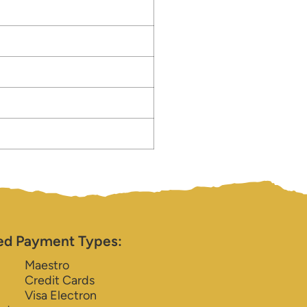
ed Payment Types:
Maestro
Credit Cards
Visa Electron