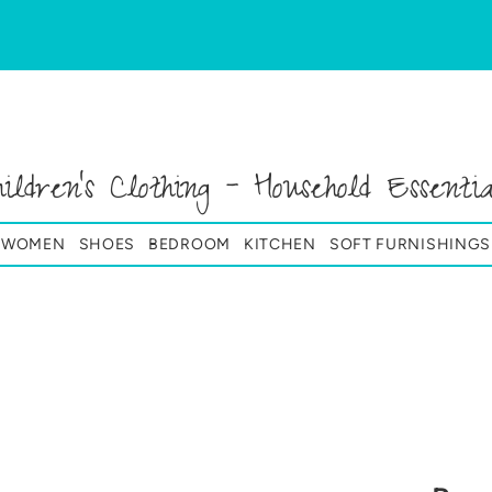
hildren's Clothing - Household Essentia
& WOMEN
SHOES
BEDROOM
KITCHEN
SOFT FURNISHINGS