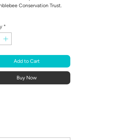
blebee Conservation Trust.
y
*
Add to Cart
Buy Now