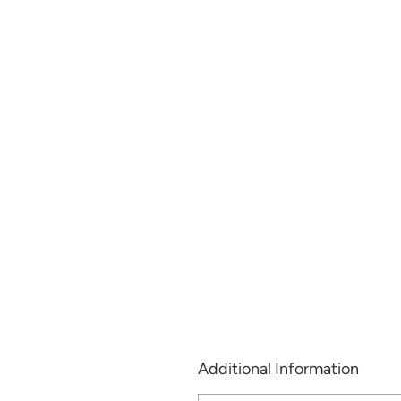
Additional Information