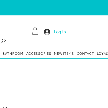
Log In
ls
BATHROOM
ACCESSORIES
NEW ITEMS
CONTACT
LOYAL