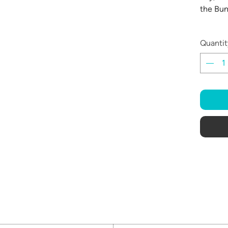
the Bum
Quantit