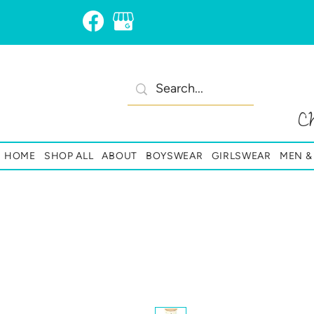
C
HOME
SHOP ALL
ABOUT
BOYSWEAR
GIRLSWEAR
MEN 