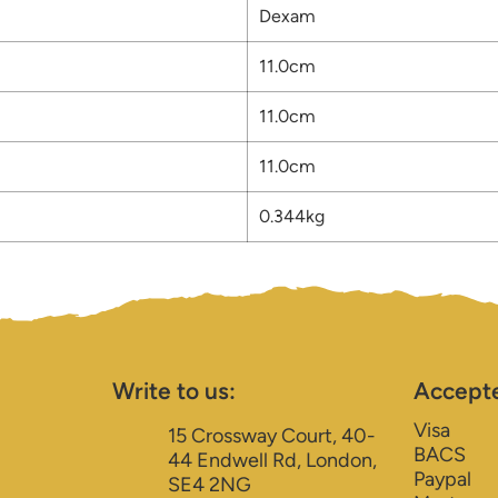
Dexam
11.0cm
11.0cm
11.0cm
0.344kg
Write to us:
Accept
Visa
15 Crossway Court, 40-
BACS
44 Endwell Rd, London,
Paypal
SE4 2NG