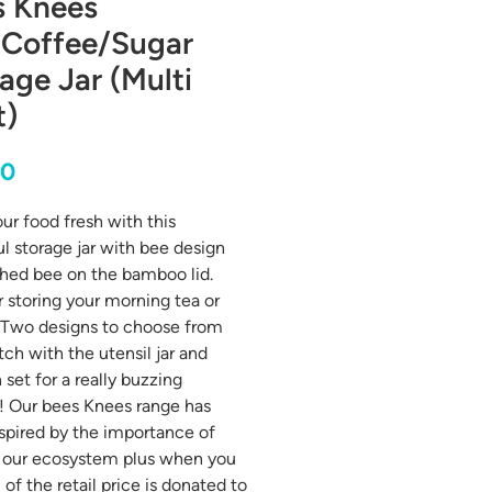
s Knees
/Coffee/Sugar
age Jar (Multi
t)
Price
00
ur food fresh with this
ul storage jar with bee design
hed bee on the bamboo lid.
or storing your morning tea or
 Two designs to choose from
ch with the utensil jar and
 set for a really buzzing
! Our bees Knees range has
spired by the importance of
 our ecosystem plus when you
of the retail price is donated to