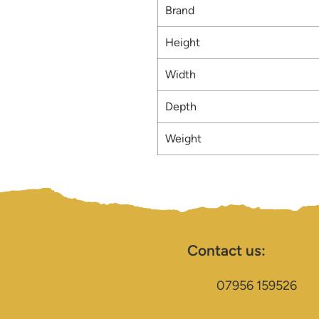
Brand
Height
Width
Depth
Weight
Contact us:
07956 159526