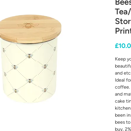
Bee
Tea
Stor
Prin
£10.
Keep yo
beautif
and etc
Ideal f
coffee.
and mat
cake tin
kitchen
been in
bees to
buy, 2% 