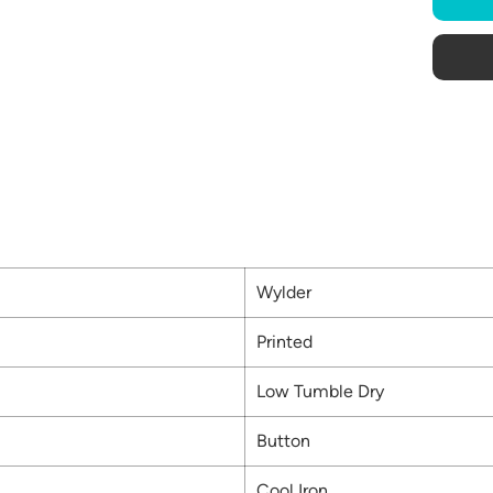
Wylder
Printed
Low Tumble Dry
Button
Cool Iron