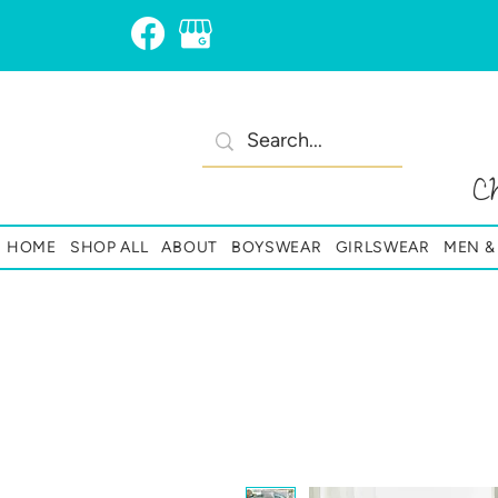
C
HOME
SHOP ALL
ABOUT
BOYSWEAR
GIRLSWEAR
MEN 