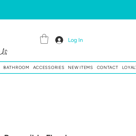
Log In
ls
BATHROOM
ACCESSORIES
NEW ITEMS
CONTACT
LOYAL