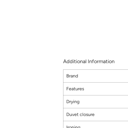
Additional Information
Brand
Features
Drying
Duvet closure
Ironing