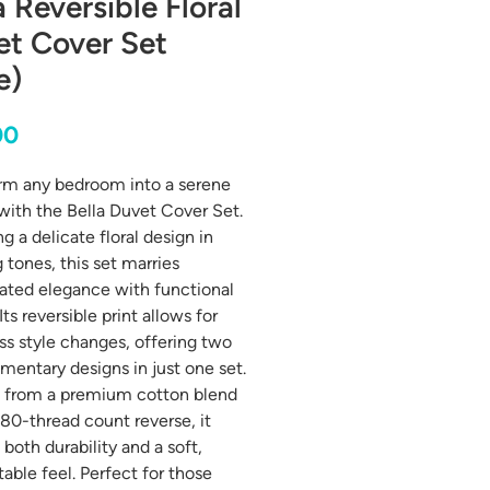
a Reversible Floral
et Cover Set
e)
Price
00
rm any bedroom into a serene
 with the Bella Duvet Cover Set.
g a delicate floral design in
 tones, this set marries
ated elegance with functional
Its reversible print allows for
ess style changes, offering two
entary designs in just one set.
 from a premium cotton blend
180-thread count reverse, it
both durability and a soft,
able feel. Perfect for those