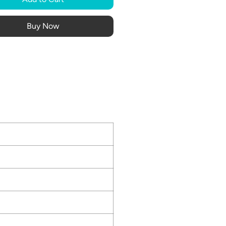
Buy Now