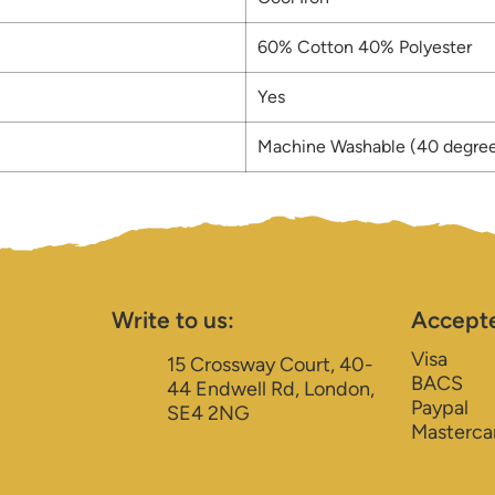
60% Cotton 40% Polyester
Yes
Machine Washable (40 degre
Write to us:
Accept
Visa
15 Crossway Court, 40-
BACS
44 Endwell Rd, London,
Paypal
SE4 2NG
Masterca