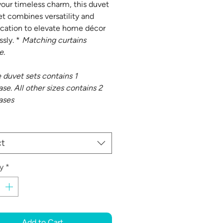
our timeless charm, this duvet
et combines versatility and
ication to elevate home décor
ssly. *
Matching curtains
e.
e duvet sets contains 1
se. All other sizes contains 2
ases
ct
y
*
Add to Cart