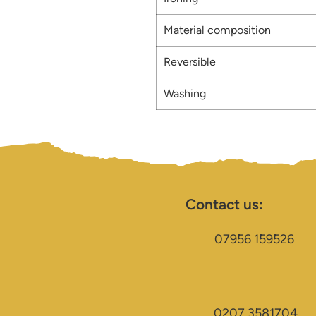
Material composition
Reversible
Washing
Contact us:
07956 159526
0207 3581704