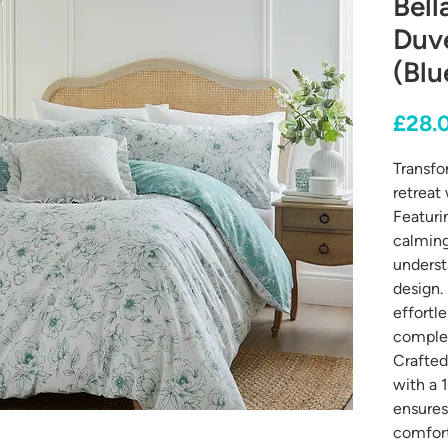
Bell
Duv
(Blu
£28.
Transfo
retreat
Featurin
calming
underst
design. 
effortl
complem
Crafted
with a 
ensures 
comfort