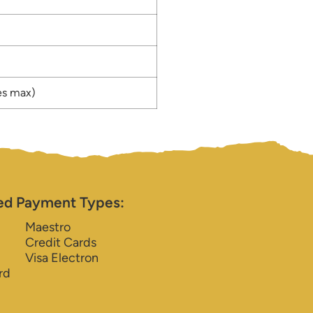
es max)
ed Payment Types:
Maestro
Credit Cards
Visa Electron
rd