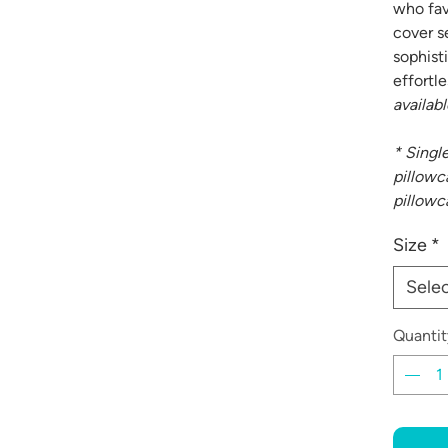
who fav
cover s
sophist
effortle
availabl
* Singl
pillowca
pillowc
Size
*
Sele
Quantit