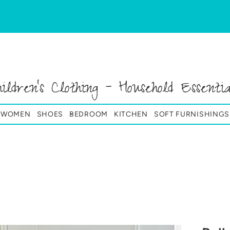
hildren's Clothing - Household Essentia
& WOMEN
SHOES
BEDROOM
KITCHEN
SOFT FURNISHINGS