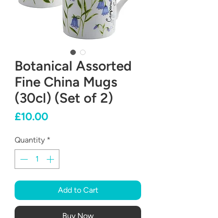
Botanical Assorted
Fine China Mugs
(30cl) (Set of 2)
Price
£10.00
Quantity
*
Add to Cart
Buy Now