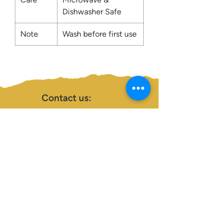
Dishwasher Safe
Note
Wash before first use
Contact us:
0207 3581704
07956 159526
info@dukeessentials.co.uk
Write to us:
15 Crossway Court,
40-44 Endwell Rd,
London, SE4 2NG