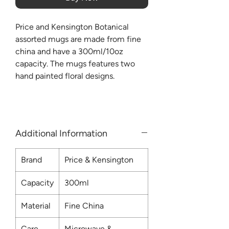
Price and Kensington Botanical
assorted mugs are made from fine
china and have a 300ml/10oz
capacity. The mugs features two
hand painted floral designs.
Additional Information
Brand
Price & Kensington
Capacity
300ml
Material
Fine China
Care
Microwave &