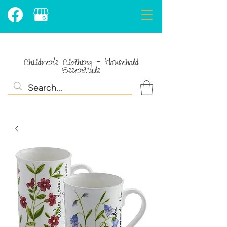
Children's Clothing - Household
Essentials