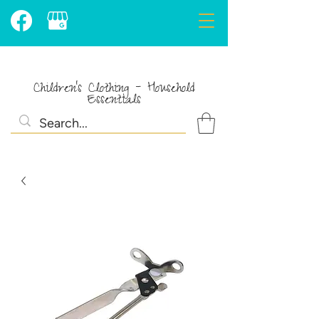
Children's Clothing - Household
Essentials