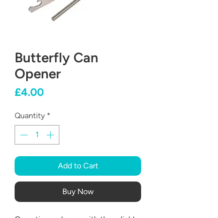
Butterfly Can
Opener
Price
£4.00
Quantity
*
Add to Cart
Buy Now