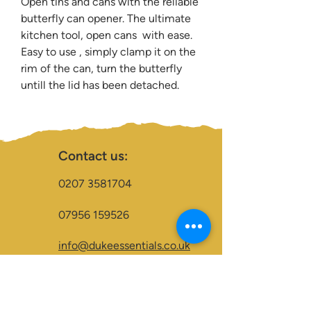
Open tins and cans with the reliable
butterfly can opener. The ultimate
kitchen tool, open cans with ease.
Easy to use , simply clamp it on the
rim of the can, turn the butterfly
untill the lid has been detached.
Contact us:
0207 3581704
07956 159526
info@dukeessentials.co.uk
Write to us:
15 Crossway Court,