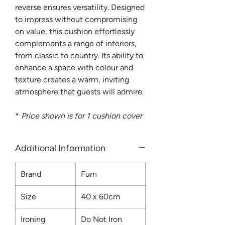
reverse ensures versatility. Designed
to impress without compromising
on value, this cushion effortlessly
complements a range of interiors,
from classic to country. Its ability to
enhance a space with colour and
texture creates a warm, inviting
atmosphere that guests will admire.
*
Price shown is for 1 cushion cover
Additional Information
Brand
Furn
Size
40 x 60cm
Ironing
Do Not Iron