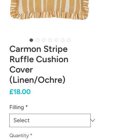
Carmon Stripe
Ruffle Cushion
Cover
(Linen/Ochre)
Price
£18.00
Filling
*
Quantity
*