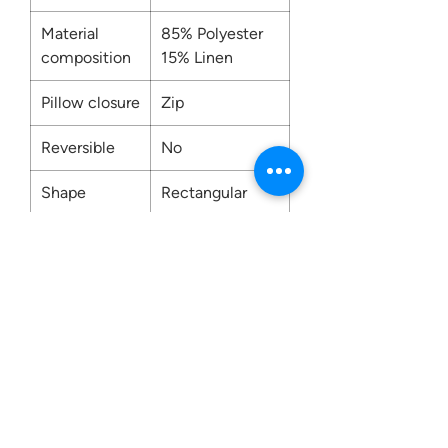
Material
85% Polyester
composition
15% Linen
Pillow closure
Zip
Reversible
No
Shape
Rectangular
Washing
Dry Clean Only
Contact us:
0207 3581704