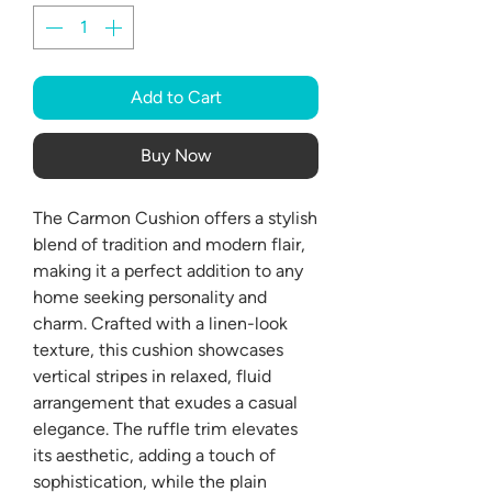
Add to Cart
Buy Now
The Carmon Cushion offers a stylish
blend of tradition and modern flair,
making it a perfect addition to any
home seeking personality and
charm. Crafted with a linen-look
texture, this cushion showcases
vertical stripes in relaxed, fluid
arrangement that exudes a casual
elegance. The ruffle trim elevates
its aesthetic, adding a touch of
sophistication, while the plain