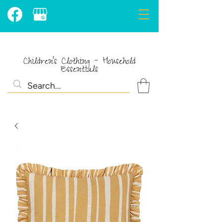
Children's Clothing - Household
Essentials