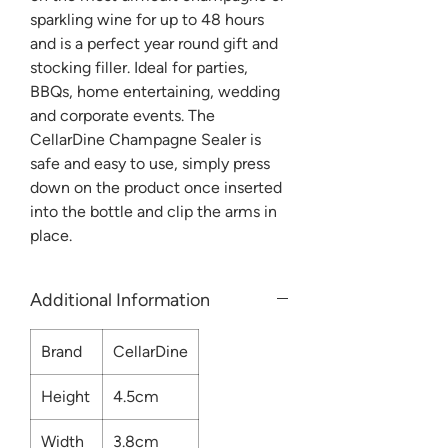
sparkling wine for up to 48 hours
and is a perfect year round gift and
stocking filler. Ideal for parties,
BBQs, home entertaining, wedding
and corporate events. The
CellarDine Champagne Sealer is
safe and easy to use, simply press
down on the product once inserted
into the bottle and clip the arms in
place.
Additional Information
Brand
CellarDine
Height
4.5cm
Width
3.8cm