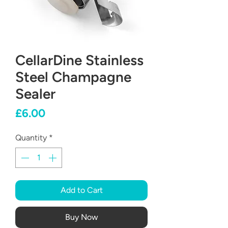
CellarDine Stainless
Steel Champagne
Sealer
Price
£6.00
Quantity
*
Add to Cart
Buy Now