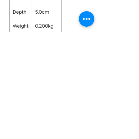
Depth
5.0cm
Weight
0.200kg
Contact us:
0207 3581704
07956 159526
info@dukeessentials.co.uk
Write to us:
15 Crossway Court,
40-44 Endwell Rd,