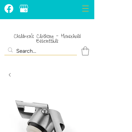
Children's Clothing - Household
Essentials