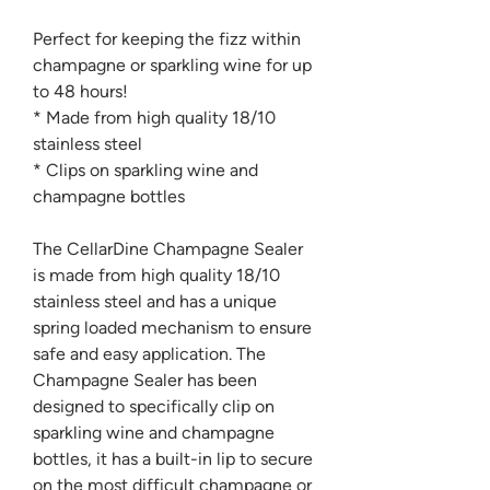
Perfect for keeping the fizz within
champagne or sparkling wine for up
to 48 hours!
* Made from high quality 18/10
stainless steel
* Clips on sparkling wine and
champagne bottles
The CellarDine Champagne Sealer
is made from high quality 18/10
stainless steel and has a unique
spring loaded mechanism to ensure
safe and easy application. The
Champagne Sealer has been
designed to specifically clip on
sparkling wine and champagne
bottles, it has a built-in lip to secure
on the most difficult champagne or