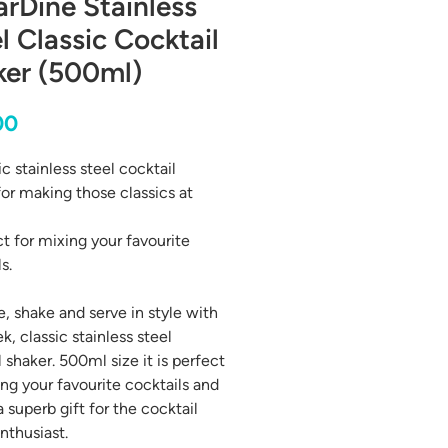
arDine Stainless
l Classic Cocktail
ker (500ml)
Price
00
c stainless steel cocktail
for making those classics at
ct for mixing your favourite
s.
, shake and serve in style with
ek, classic stainless steel
 shaker. 500ml size it is perfect
ing your favourite cocktails and
 superb gift for the cocktail
nthusiast.