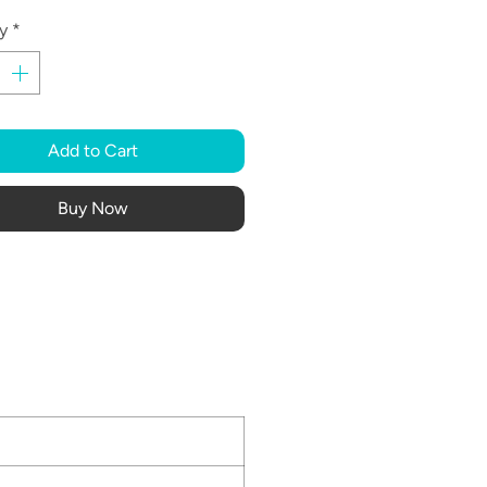
y
*
Add to Cart
Buy Now