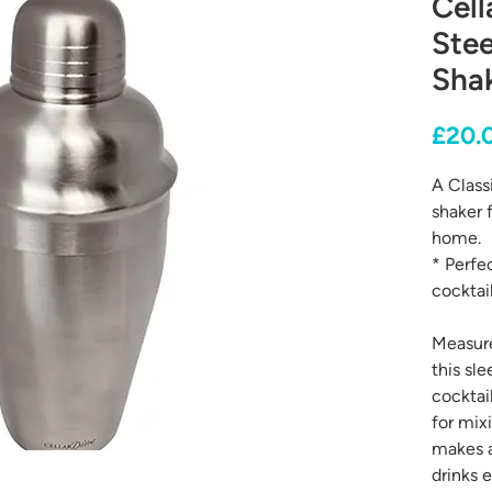
Cell
Stee
Sha
£20.
A Classi
shaker 
home.
* Perfe
cocktail
Measure
this sle
cocktail
for mix
makes a
drinks e