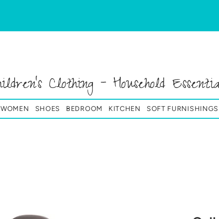
hildren's Clothing - Household Essentia
& WOMEN
SHOES
BEDROOM
KITCHEN
SOFT FURNISHINGS