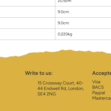
20.5cm
9.0cm
9.0cm
0.220kg
Write to us:
Accept
Visa
15 Crossway Court, 40-
BACS
44 Endwell Rd, London,
Paypal
SE4 2NG
Masterca