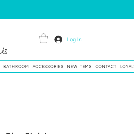
Log In
ls
BATHROOM
ACCESSORIES
NEW ITEMS
CONTACT
LOYAL