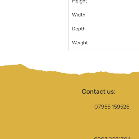
Height
Width
Depth
Weight
Contact us:
07956 159526