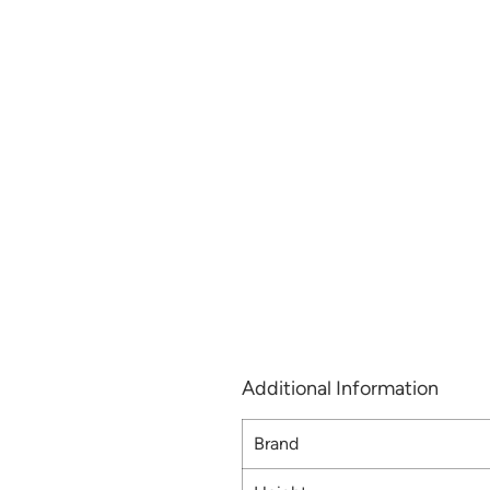
Additional Information
Brand