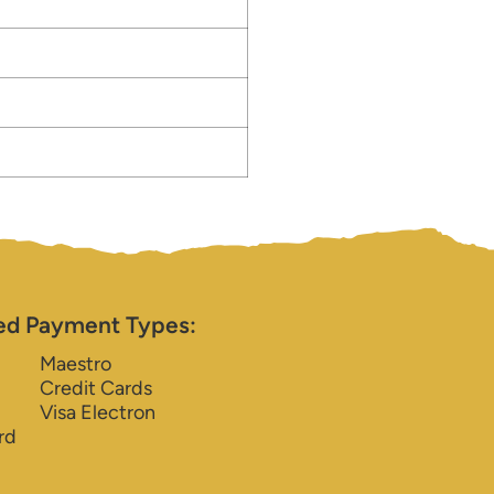
ed Payment Types:
Maestro
Credit Cards
Visa Electron
rd