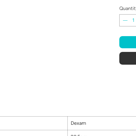
Quantit
Dexam