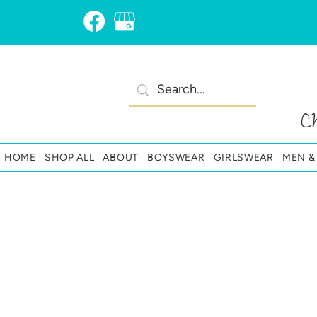
C
HOME
SHOP ALL
ABOUT
BOYSWEAR
GIRLSWEAR
MEN 