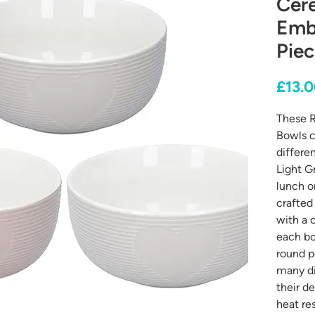
Cere
Emb
Piec
£13.
These R
Bowls c
differe
Light G
lunch o
crafted
with a 
each bo
round p
many di
their d
heat re