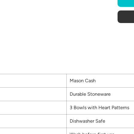
Mason Cash
Durable Stoneware
3 Bowls with Heart Patterns
Dishwasher Safe