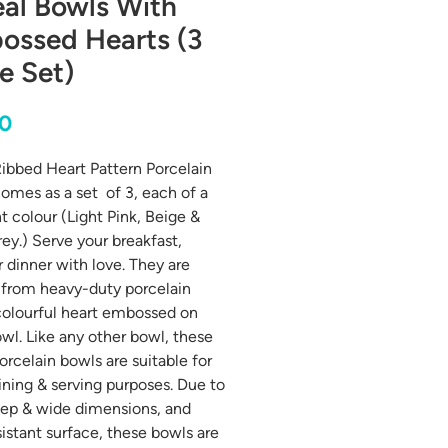
al Bowls With
ossed Hearts (3
e Set)
Price
00
ibbed Heart Pattern Porcelain
omes as a set of 3, each of a
nt colour (Light Pink, Beige &
rey.) Serve your breakfast,
r dinner with love. They are
 from heavy-duty porcelain
colourful heart embossed on
wl. Like any other bowl, these
orcelain bowls are suitable for
ning & serving purposes. Due to
eep & wide dimensions, and
sistant surface, these bowls are