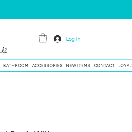
Log In
ls
BATHROOM
ACCESSORIES
NEW ITEMS
CONTACT
LOYAL