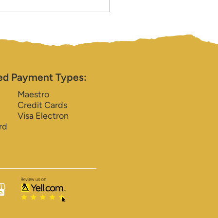
ed Payment Types:
Maestro
Credit Cards
Visa Electron
rd