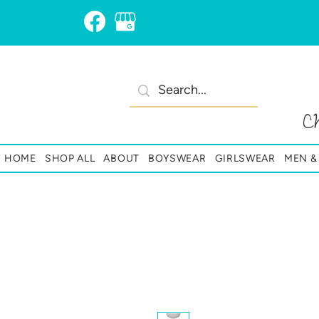
C
HOME
SHOP ALL
ABOUT
BOYSWEAR
GIRLSWEAR
MEN 