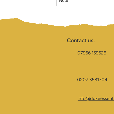
Note
Contact us:
07956 159526
0207 3581704
info@dukeessenti