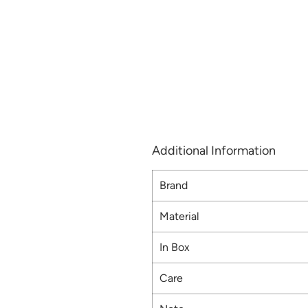
Additional Information
Brand
Material
In Box
Care