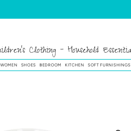
hildren's Clothing - Household Essentia
& WOMEN
SHOES
BEDROOM
KITCHEN
SOFT FURNISHINGS