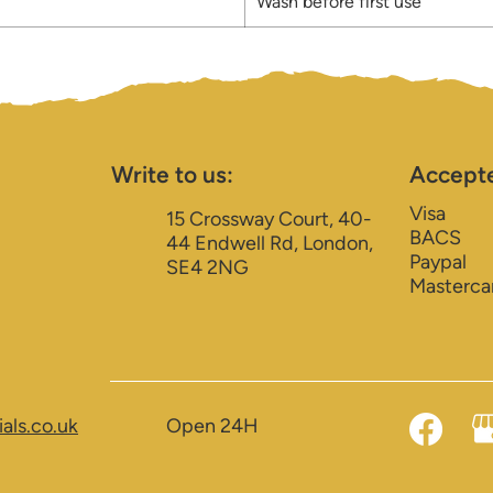
Wash before first use
Write to us:
Accept
Visa
15 Crossway Court, 40-
BACS
44 Endwell Rd, London,
Paypal
SE4 2NG
Masterca
als.co.uk
Open 24H