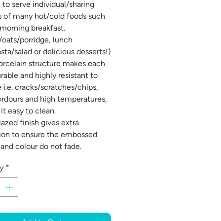
 to serve individual/sharing
s of many hot/cold foods such
 morning breakfast.
/oats/porridge, lunch
sta/salad or delicious desserts!)
orcelain structure makes each
rable and highly resistant to
i.e. cracks/scratches/chips,
 ordours and high temperatures,
it easy to clean.
lazed finish gives extra
ion to ensure the embossed
 and colour do not fade.
y
*