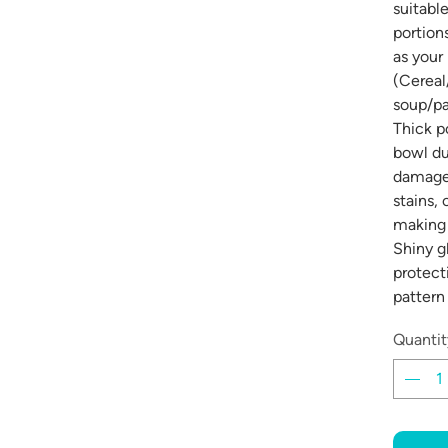
suitable
portion
as your
(Cereal
soup/pa
Thick p
bowl du
damage 
stains,
making 
Shiny g
protect
pattern
Quantit