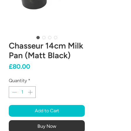
Chasseur 14cm Milk
Pan (Matt Black)
Price
£80.00
Quantity
*
Add to Cart
Buy Now