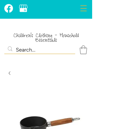
Children's Clothing - Household
Essentials