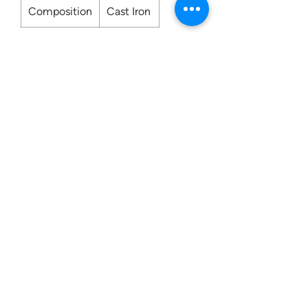
Composition
Cast Iron
Contact us:
0207 3581704
07956 159526
info@dukeessentials.co.uk
Write to us:
15 Crossway Court,
40-44 Endwell Rd,
London, SE4 2NG
Open 24H