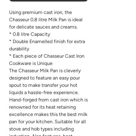
Using premium cast iron, the
Chasseur 0.8 litre Milk Pan is ideal
for delicate sauces and creams.
* 0.8 litre Capacity
* Double Enamelled finish for extra
durability
* Each piece of Chasseur Cast Iron
Cookware is Unique
The Chasseur Milk Pan is cleverly
designed to feature an easy pour
spout to make transfer your hot
liquids a hassle-free experience.
Hand-forged from cast iron which is
renowned for its heat retaining
excellence makes this the best milk
pan for your kitchen. Suitable for all
stove and hob types including