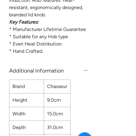
induction. Also features heat-
resistant, ergonomically designed,
branded lid knob.
Key Features:
* Manufacturer Lifetime Guarantee
* Suitable for any Hob type
* Even Heat Distribution
* Hand Crafted.
Additional Information
Brand
Chasseur
Height
9.0cm
Width
15.0cm
Depth
31.0cm