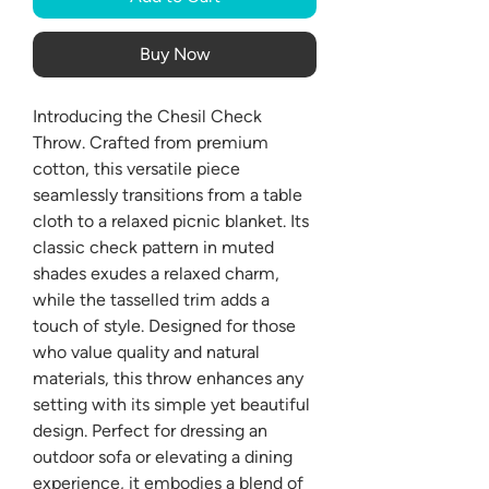
Buy Now
Introducing the Chesil Check
Throw. Crafted from premium
cotton, this versatile piece
seamlessly transitions from a table
cloth to a relaxed picnic blanket. Its
classic check pattern in muted
shades exudes a relaxed charm,
while the tasselled trim adds a
touch of style. Designed for those
who value quality and natural
materials, this throw enhances any
setting with its simple yet beautiful
design. Perfect for dressing an
outdoor sofa or elevating a dining
experience, it embodies a blend of