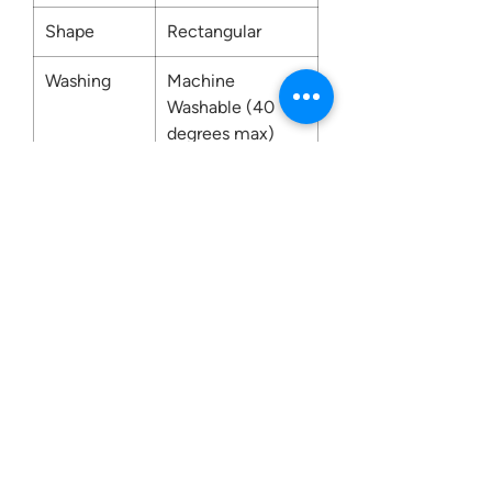
Shape
Rectangular
Washing
Machine
Washable (40
degrees max)
Contact us:
0207 3581704
07956 159526
info@dukeessentials.co.uk
Write to us: