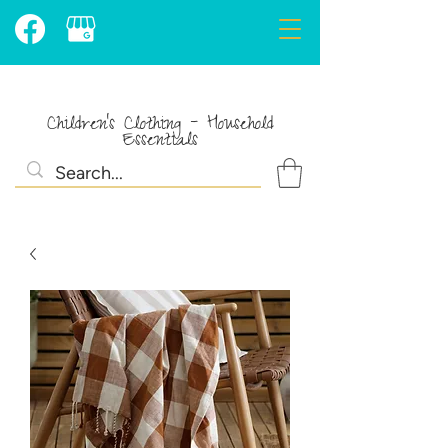
Children's Clothing - Household
Essentials