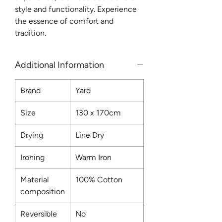
style and functionality. Experience
the essence of comfort and
tradition.
Additional Information
Brand
Yard
Size
130 x 170cm
Drying
Line Dry
Ironing
Warm Iron
Material
100% Cotton
composition
Reversible
No