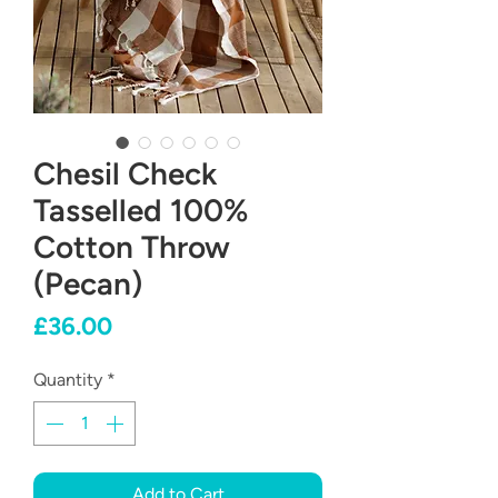
Chesil Check
Tasselled 100%
Cotton Throw
(Pecan)
Price
£36.00
Quantity
*
Add to Cart