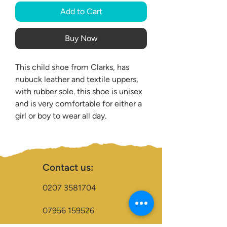
Add to Cart
Buy Now
This child shoe from Clarks, has
nubuck leather and textile uppers,
with rubber sole. this shoe is unisex
and is very comfortable for either a
girl or boy to wear all day.
Contact us:
0207 3581704
07956 159526