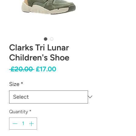
Clarks Tri Lunar
Children's Shoe
Regular
Sale
 £20.00 
£17.00
Price
Price
Size
*
Quantity
*