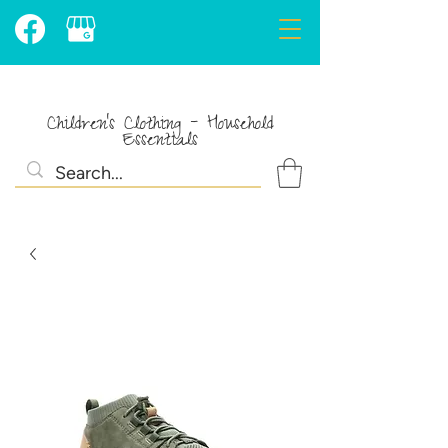
Children's Clothing - Household
Essentials