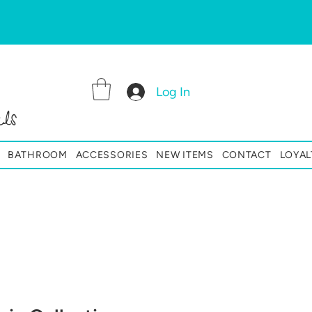
Log In
ls
BATHROOM
ACCESSORIES
NEW ITEMS
CONTACT
LOYAL