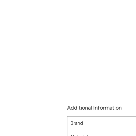
Additional Information
Brand