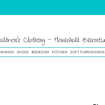
hildren's Clothing - Household Essentia
& WOMEN
SHOES
BEDROOM
KITCHEN
SOFT FURNISHINGS