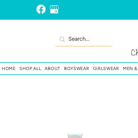
C
HOME
SHOP ALL
ABOUT
BOYSWEAR
GIRLSWEAR
MEN 