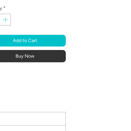
y
*
Add to Cart
Buy Now