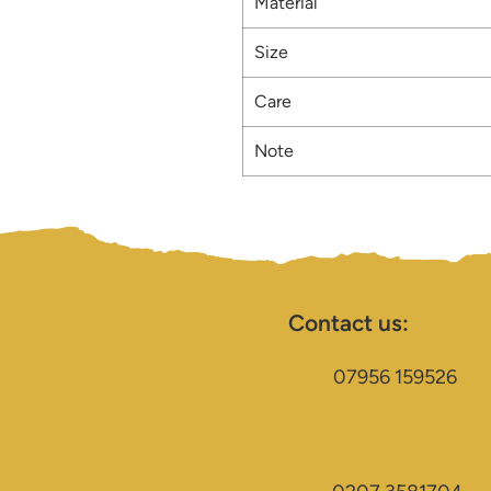
Material
Size
Care
Note
Contact us:
07956 159526