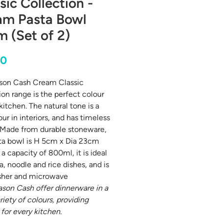
sic Collection -
am Pasta Bowl
 (Set of 2)
Price
00
son Cash Cream Classic
ion range is the perfect colour
kitchen. The natural tone is a
ur in interiors, and has timeless
 Made from durable stoneware,
ta bowl is H 5cm x Dia 23cm
a capacity of 800ml, it is ideal
a, noodle and rice dishes, and is
sher and microwave
son Cash offer dinnerware in a
riety of colours, providing
 for every kitchen.