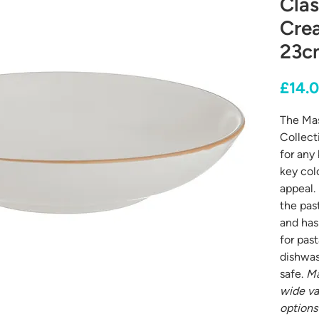
Clas
Cre
23cm
£14.
The Ma
Collect
for any 
key colo
appeal.
the pas
and has 
for past
dishwa
safe.
Ma
wide va
options