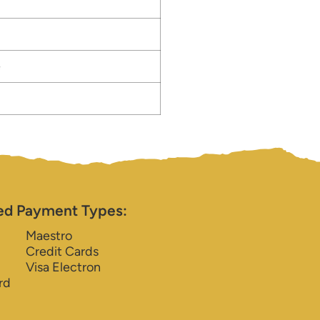
e
ed Payment Types:
Maestro
Credit Cards
Visa Electron
rd