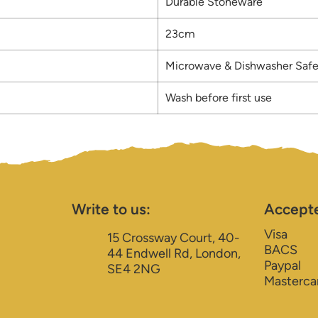
Durable Stoneware
23cm
Microwave & Dishwasher Saf
Wash before first use
Write to us:
Accept
Visa
15 Crossway Court, 40-
BACS
44 Endwell Rd, London,
Paypal
SE4 2NG
Masterca