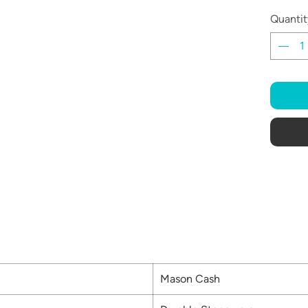
Quantit
Mason Cash