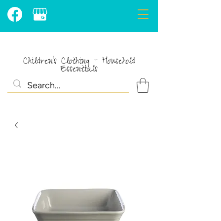
Children's Clothing - Household
Essentials