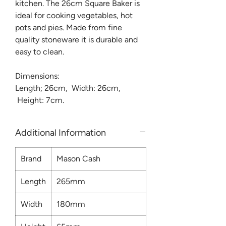
kitchen. The 26cm Square Baker is
ideal for cooking vegetables, hot
pots and pies. Made from fine
quality stoneware it is durable and
easy to clean.
Dimensions:
Length; 26cm, Width: 26cm,
Height: 7cm.
Additional Information
Brand
Mason Cash
Length
265mm
Width
180mm