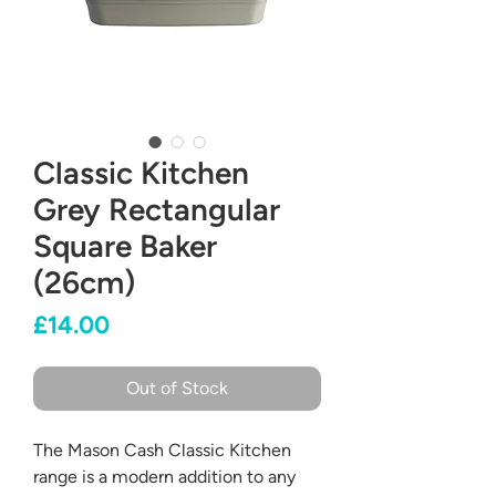
Classic Kitchen
Grey Rectangular
Square Baker
(26cm)
Price
£14.00
Out of Stock
The Mason Cash Classic Kitchen
range is a modern addition to any