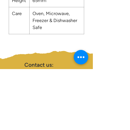
Height
65mm
Care
Oven, Microwave,
Freezer & Dishwasher
Safe
Contact us:
0207 3581704
07956 159526
info@dukeessentials.co.uk
Write to us:
15 Crossway Court,