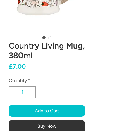
Country Living Mug,
380ml
Price
£7.00
Quantity
*
Add to Cart
Buy Now