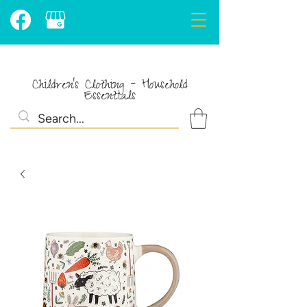
Children's Clothing - Household
Essentials