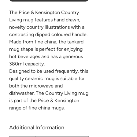
The Price & Kensington Country
Living mug features hand drawn,
novelty country illustrations with a
contrasting dipped coloured handle.
Made from fine china, the tankard
mug shape is perfect for enjoying
hot beverages and has a generous
380ml capacity.
Designed to be used frequently, this
quality ceramic mug is suitable for
both the microwave and
dishwasher. The Country Living mug
is part of the Price & Kensington
range of fine china mugs.
Additional Information