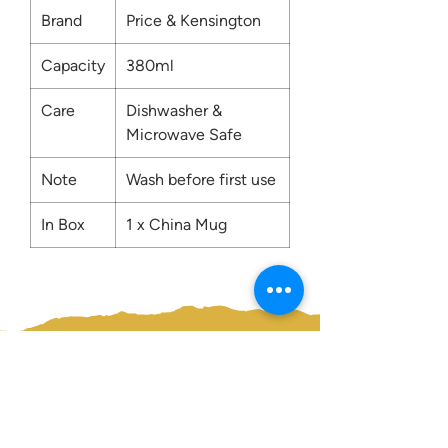
Brand
Price & Kensington
Capacity
380ml
Care
Dishwasher &
Microwave Safe
Note
Wash before first use
In Box
1 x China Mug
Contact us:
0207 3581704
07956 159526