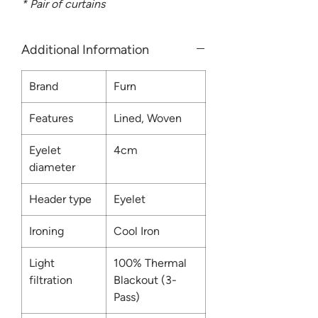
* Pair of curtains
Additional Information
Brand
Furn
Features
Lined, Woven
Eyelet
4cm
diameter
Header type
Eyelet
Ironing
Cool Iron
Light
100% Thermal
filtration
Blackout (3-
Pass)