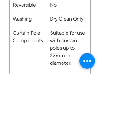
Reversible
No
Washing
Dry Clean Only
Curtain Pole
Suitable for use
Compatibility
with curtain
poles up to
22mm in
diameter.
Fire
No
Retardant
Contact us:
0207 3581704