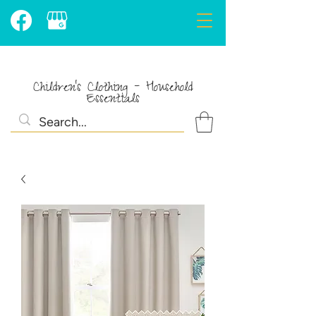
Children's Clothing - Household
Essentials