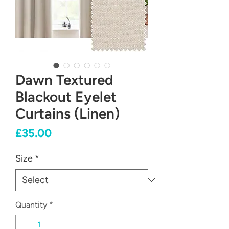
Dawn Textured
Blackout Eyelet
Curtains (Linen)
Price
£35.00
Size
*
Quantity
*