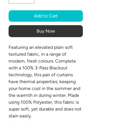
Add to Cart
Buy Now
Featuring an elevated plain soft
textured fabric, in a range of
modern, fresh colours. Complete
with a 100% 3-Pass Blackout
technology, this pair of curtains
have thermal properties, keeping
your home cool in the summer and
the warmth in during winter. Made
using 100% Polyester, this fabric is
super soft, yet durable and does not
stain easily.