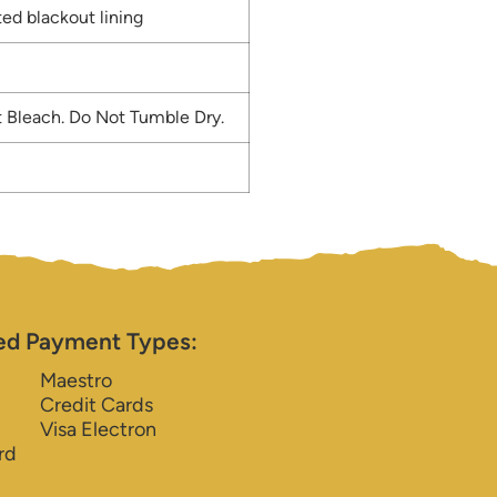
ed blackout lining
 Bleach. Do Not Tumble Dry.
ed Payment Types:
Maestro
Credit Cards
Visa Electron
rd