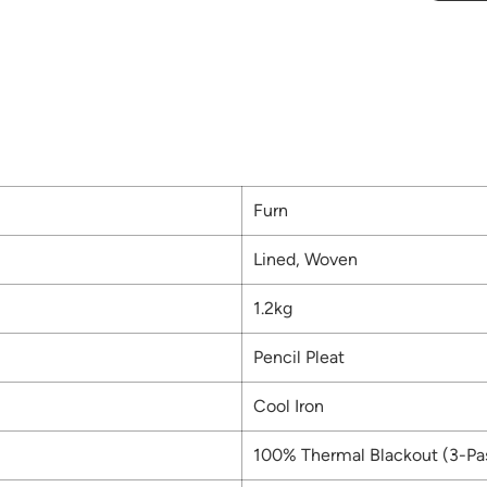
Furn
Lined, Woven
1.2kg
Pencil Pleat
Cool Iron
100% Thermal Blackout (3-Pa