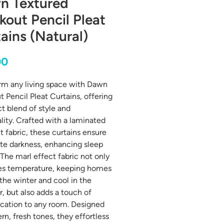
n Textured
kout Pencil Pleat
ains (Natural)
Price
00
rm any living space with Dawn
t Pencil Pleat Curtains, offering
ct blend of style and
ality. Crafted with a laminated
t fabric, these curtains ensure
e darkness, enhancing sleep
 The marl effect fabric not only
es temperature, keeping homes
 the winter and cool in the
 but also adds a touch of
ication to any room. Designed
rn, fresh tones, they effortless