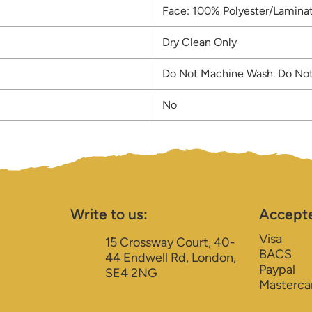
Face: 100% Polyester/Laminat
Dry Clean Only
Do Not Machine Wash. Do Not
No
Write to us:
Accept
Visa
15 Crossway Court, 40-
BACS
44 Endwell Rd, London,
Paypal
SE4 2NG
Masterca