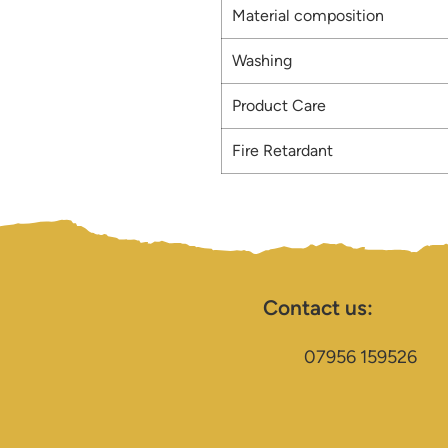
Material composition
Washing
Product Care
Fire Retardant
Contact us:
07956 159526