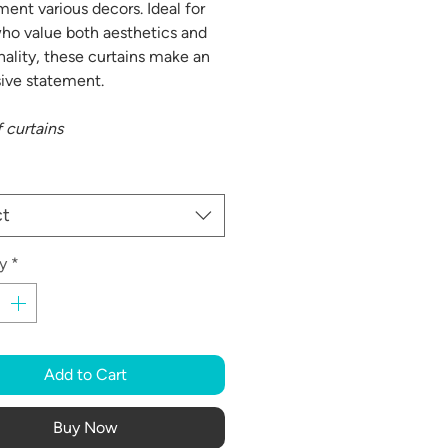
ent various decors. Ideal for
ho value both aesthetics and
nality, these curtains make an
ive statement.
f curtains
ct
y
*
Add to Cart
Buy Now