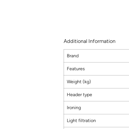
Additional Information
Brand
Features
Weight (kg)
Header type
Ironing
Light filtration