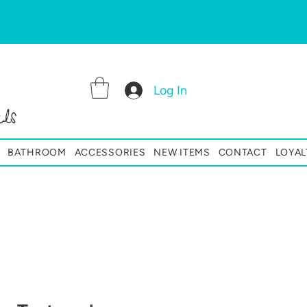
Log In
ls
BATHROOM
ACCESSORIES
NEW ITEMS
CONTACT
LOYAL