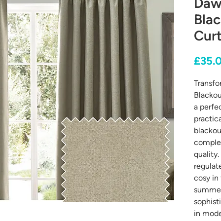
Daw
Blac
Curt
£35.
Transfo
Blackou
a perfe
practic
blackou
complet
quality.
regulat
cosy in
summer,
sophist
in mode