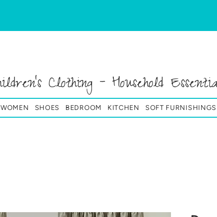
hildren's Clothing - Household Essentia
& WOMEN
SHOES
BEDROOM
KITCHEN
SOFT FURNISHINGS