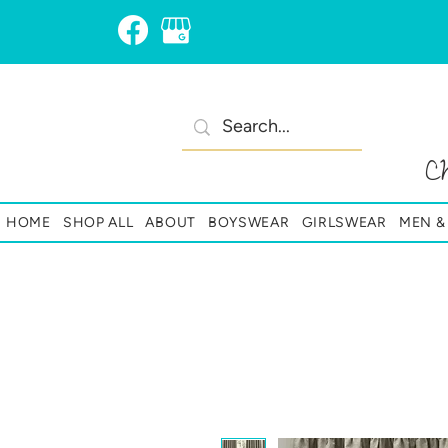
C
HOME
SHOP ALL
ABOUT
BOYSWEAR
GIRLSWEAR
MEN 