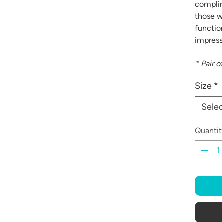
complim
those w
functio
impress
* Pair o
Size
*
Sele
Quantit