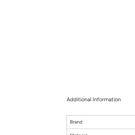
Additional Information
Brand