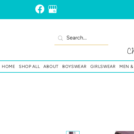
C
HOME
SHOP ALL
ABOUT
BOYSWEAR
GIRLSWEAR
MEN 