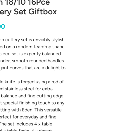
n 18/10 16Pce
ery Set Giftbox
Price
00
n cutlery set is enviably stylish
ed on a modern teardrop shape.
piece set is expertly balanced
ender, smooth rounded handles
gant curves that are a delight to
e knife is forged using a rod of
d stainless steel for extra
 balance and fine cutting edge.
t special finishing touch to any
tting with Eden. This versatile
perfect for everyday and fine
 The set includes 4 x table
4 x table forks, 4 x desert