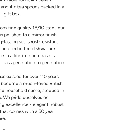
 and 4 x tea spoons packed in a
l gift box.
om fine quality 18/10 steel, our
is polished to a mirror finish.
-lasting set is rust-resistant
 be used in the dishwasher.
ce in a lifetime purchase is
 pass generation to generation.
has existed for over 110 years
 become a much-loved British
nd household name, steeped in
e. We pride ourselves on
ing excellence - elegant, robust
 that comes with a 50 year
ee.