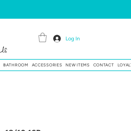
Log In
ls
BATHROOM
ACCESSORIES
NEW ITEMS
CONTACT
LOYAL