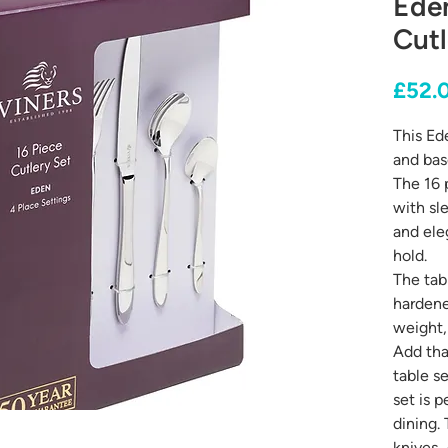
Ede
Cutl
£52.
This Ede
and bas
The 16 
with sl
and ele
hold.
The tabl
hardene
weight,
Add tha
table se
set is 
dining.
knives, 