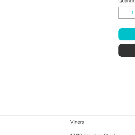
Quantit
Viners