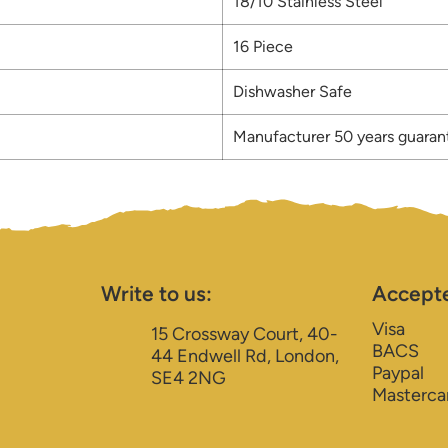
18/10 Stainless Steel
16 Piece
Dishwasher Safe
Manufacturer 50 years guaran
Write to us:
Accept
Visa
15 Crossway Court, 40-
BACS
44 Endwell Rd, London,
Paypal
SE4 2NG
Masterca