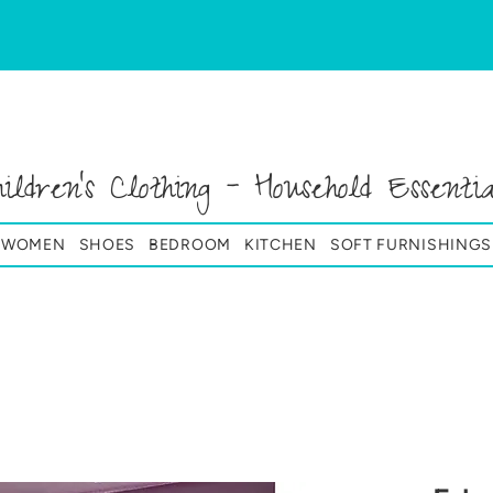
hildren's Clothing - Household Essentia
& WOMEN
SHOES
BEDROOM
KITCHEN
SOFT FURNISHINGS