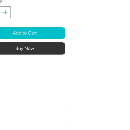
y
*
Add to Cart
Buy Now