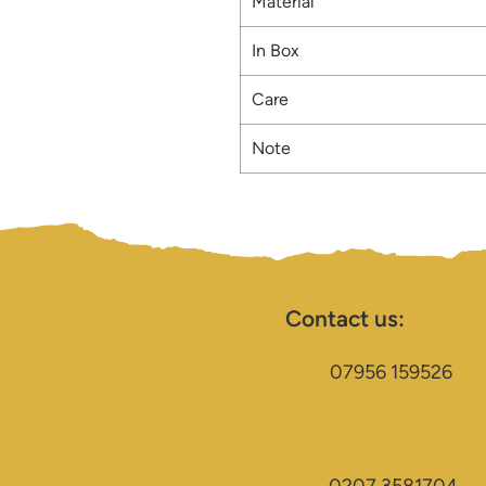
Material
In Box
Care
Note
Contact us:
07956 159526