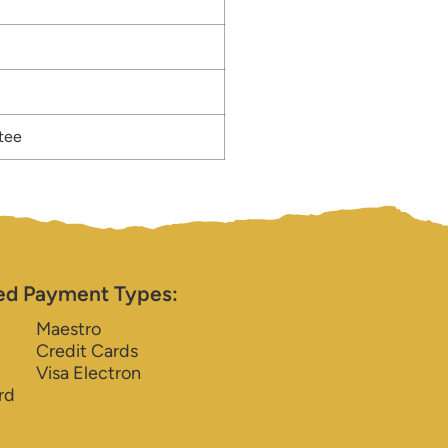
tee
ed Payment Types:
Maestro
Credit Cards
Visa Electron
rd