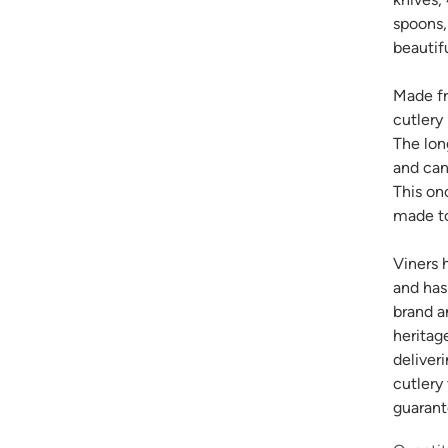
spoons,
beautifu
Made fr
cutlery 
The long
and can
This on
made to
Viners 
and has
brand a
heritag
deliver
cutlery
guarant