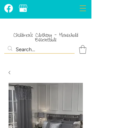
Children's Clothing - Household
Essentials