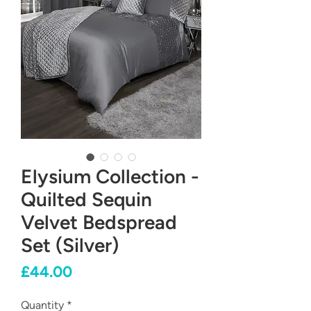
Elysium Collection -
Quilted Sequin
Velvet Bedspread
Set (Silver)
Price
£44.00
Quantity
*