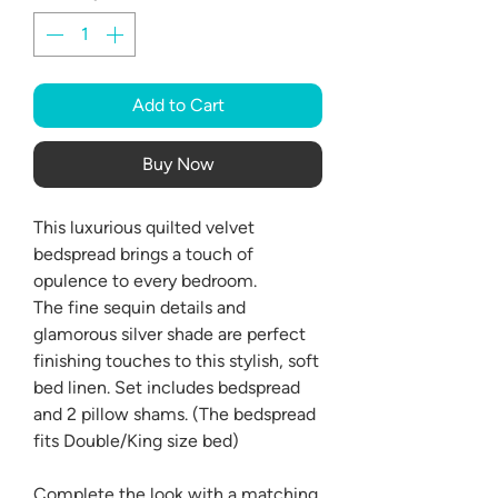
Add to Cart
Buy Now
This luxurious quilted velvet
bedspread brings a touch of
opulence to every bedroom.
The fine sequin details and
glamorous silver shade are perfect
finishing touches to this stylish, soft
bed linen. Set includes bedspread
and 2 pillow shams. (The bedspread
fits Double/King size bed)
Complete the look with a matching