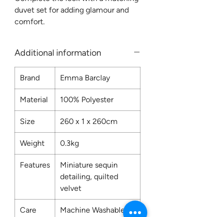
duvet set for adding glamour and
comfort.
Additional information
Brand
Emma Barclay
Material
100% Polyester
Size
260 x 1 x 260cm
Weight
0.3kg
Features
Miniature sequin
detailing, quilted
velvet
Care
Machine Washable