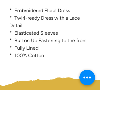
* Embroidered Floral Dress
* Twirl-ready Dress with a Lace
Detail
* Elasticated Sleeves
* Button Up Fastening to the front
* Fully Lined
* 100% Cotton
Contact us:
0207 3581704
07956 159526
info@dukeessentials.co.uk