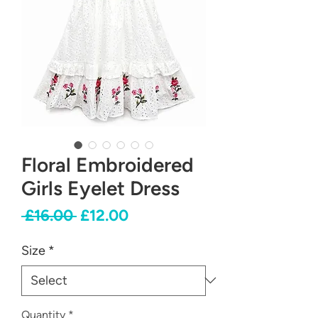
Floral Embroidered
Girls Eyelet Dress
Regular
Sale
 £16.00 
£12.00
Price
Price
Size
*
Quantity
*