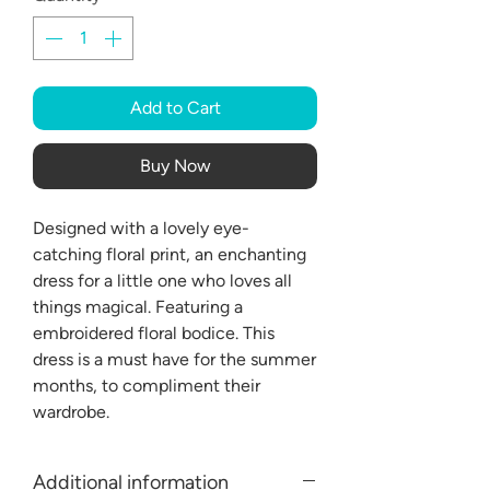
Add to Cart
Buy Now
Designed with a lovely eye-
catching floral print, an enchanting
dress for a little one who loves all
things magical. Featuring a
embroidered floral bodice. This
dress is a must have for the summer
months, to compliment their
wardrobe.
Additional information