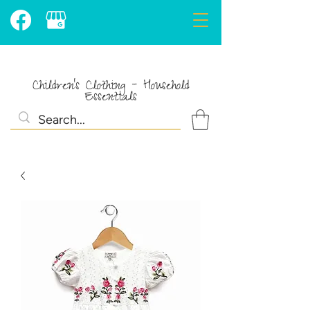
Children's Clothing - Household
Essentials