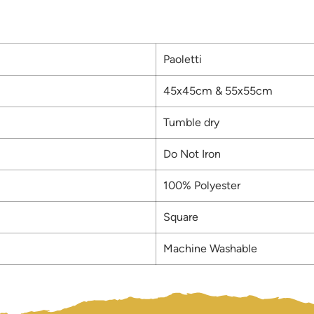
Paoletti
45x45cm & 55x55cm
Tumble dry
Do Not Iron
100% Polyester
Square
Machine Washable