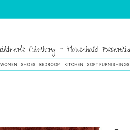
hildren's Clothing - Household Essentia
& WOMEN
SHOES
BEDROOM
KITCHEN
SOFT FURNISHINGS