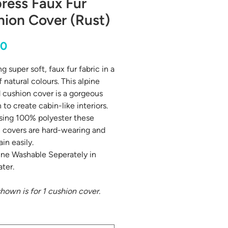
ress Faux Fur
ion Cover (Rust)
Price
00
g super soft, faux fur fabric in a
 natural colours. This alpine
d cushion cover is a gorgeous
 to create cabin-like interiors.
ing 100% polyester these
 covers are hard-wearing and
ain easily.
ne Washable Seperately in
ter.
shown is for 1 cushion cover.