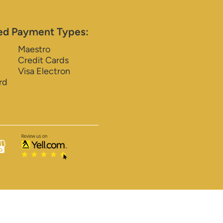
ed Payment Types:
Maestro
Credit Cards
Visa Electron
rd