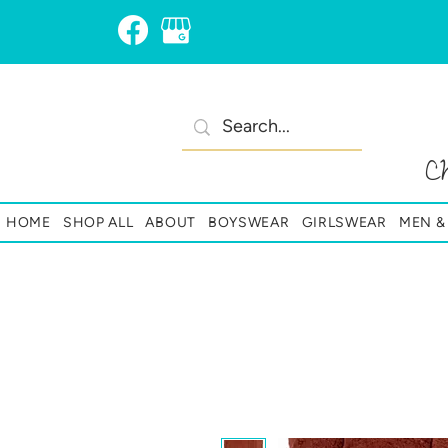
C
HOME
SHOP ALL
ABOUT
BOYSWEAR
GIRLSWEAR
MEN 