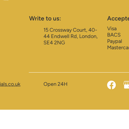
Write to us:
Accept
Visa
15 Crossway Court, 40-
BACS
44 Endwell Rd, London,
Paypal
SE4 2NG
Masterca
als.co.uk
Open 24H