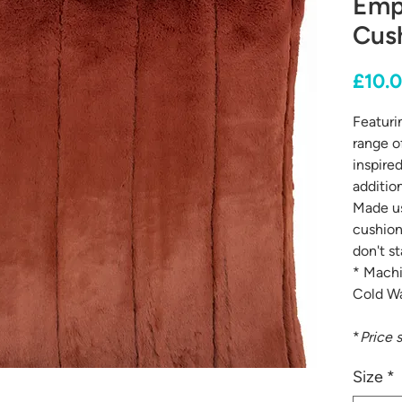
Emp
Cush
£10.
Featurin
range of
inspire
addition
Made us
cushion
don't st
* Machi
Cold Wa
*
Price 
Size
*