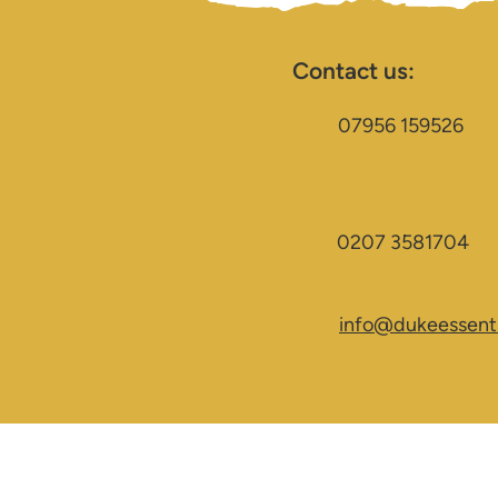
Contact us:
07956 159526
0207 3581704
info@dukeessenti