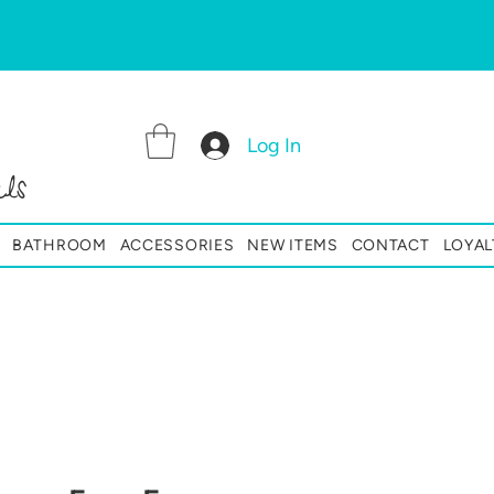
Log In
ls
BATHROOM
ACCESSORIES
NEW ITEMS
CONTACT
LOYAL