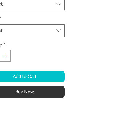
ct
*
ct
y
*
Add to Cart
Buy Now