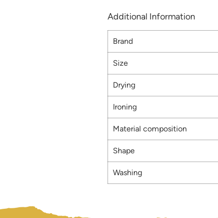
Additional Information
Brand
Size
Drying
Ironing
Material composition
Shape
Washing