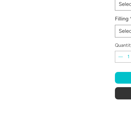
Sele
Filling
Sele
Quantit