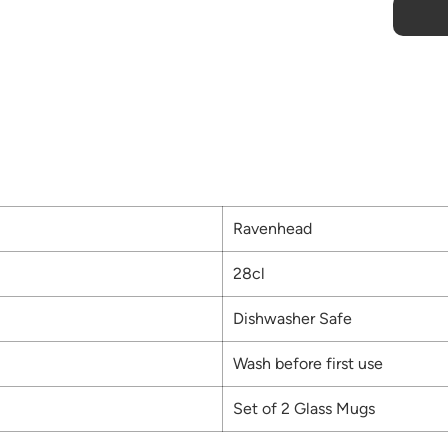
Ravenhead
28cl
Dishwasher Safe
Wash before first use
Set of 2 Glass Mugs