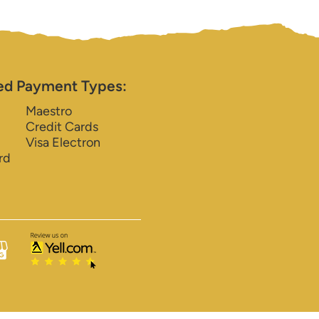
ed Payment Types:
Maestro
Credit Cards
Visa Electron
rd