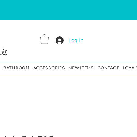
Log In
ls
BATHROOM
ACCESSORIES
NEW ITEMS
CONTACT
LOYAL