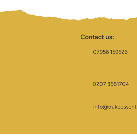
Contact us:
07956 159526
0207 3581704
info@dukeessenti