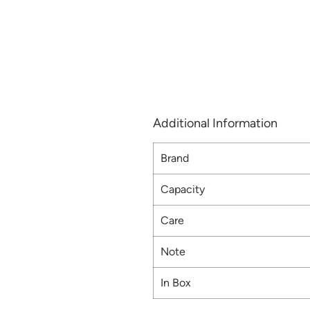
Additional Information
Brand
Capacity
Care
Note
In Box