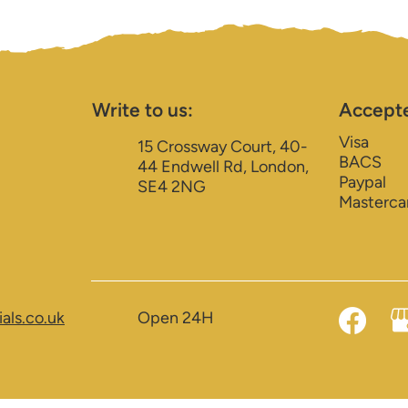
Write to us:
Accept
Visa
15 Crossway Court, 40-
BACS
44 Endwell Rd, London,
Paypal
SE4 2NG
Masterca
als.co.uk
Open 24H