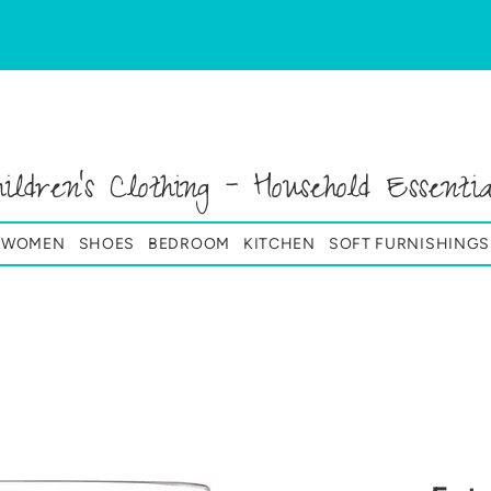
hildren's Clothing - Household Essentia
& WOMEN
SHOES
BEDROOM
KITCHEN
SOFT FURNISHINGS