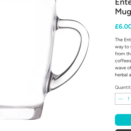
Ente
Mug
£6.0
The Ent
way to 
from th
coffees
wave of
herbal a
Quantit