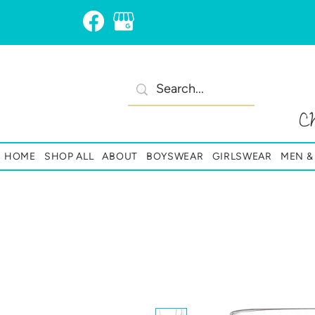
C
HOME
SHOP ALL
ABOUT
BOYSWEAR
GIRLSWEAR
MEN 