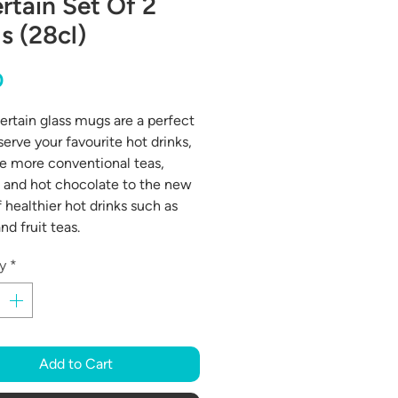
rtain Set Of 2
s (28cl)
Price
0
ertain glass mugs are a perfect
serve your favourite hot drinks,
e more conventional teas,
 and hot chocolate to the new
 healthier hot drinks such as
nd fruit teas.
y
*
Add to Cart