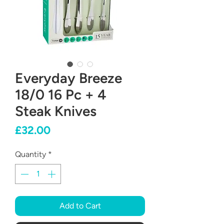
Everyday Breeze
18/0 16 Pc + 4
Steak Knives
Price
£32.00
Quantity
*
Add to Cart