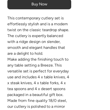
Buy Now
This contemporary cutlery set is
effortlessly stylish and is a modern
twist on the classic teardrop shape.
The cutlery is expertly balanced
with a ridge design on slender,
smooth and elegant handles that
are a delight to hold.
Make adding the finishing touch to
any table setting a Breeze. This
versatile set is perfect for everyday
use and includes 4 x table knives, 4
x steak knives, 4 x table forks, 4 x
tea spoons and 4 x desert spoons
packaged in a beautiful gift box.
Made from fine quality 18/0 steel,
our cutlery is polished to a mirror