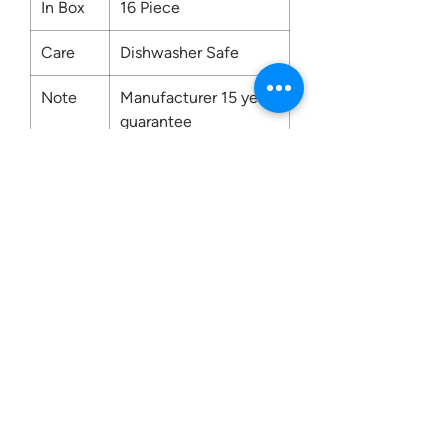
In Box
16 Piece
Care
Dishwasher Safe
Note
Manufacturer 15 years
guarantee
Contact us:
0207 3581704
07956 159526
info@dukeessentials.co.uk
Write to us: