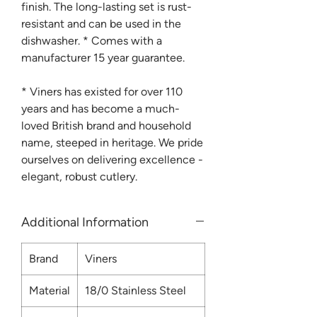
finish. The long-lasting set is rust-
resistant and can be used in the
dishwasher. * Comes with a
manufacturer 15 year guarantee.
* Viners has existed for over 110
years and has become a much-
loved British brand and household
name, steeped in heritage. We pride
ourselves on delivering excellence -
elegant, robust cutlery.
Additional Information
Brand
Viners
Material
18/0 Stainless Steel