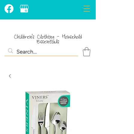
Children's Clothing - Household
Essentials