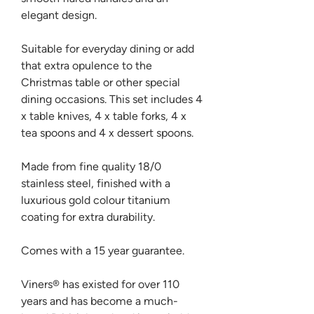
elegant design.
Suitable for everyday dining or add
that extra opulence to the
Christmas table or other special
dining occasions. This set includes 4
x table knives, 4 x table forks, 4 x
tea spoons and 4 x dessert spoons.
Made from fine quality 18/0
stainless steel, finished with a
luxurious gold colour titanium
coating for extra durability.
Comes with a 15 year guarantee.
Viners® has existed for over 110
years and has become a much-