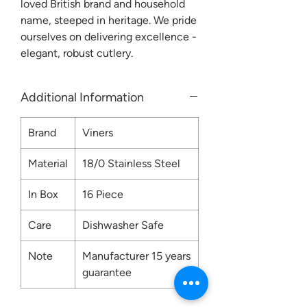
loved British brand and household
name, steeped in heritage. We pride
ourselves on delivering excellence -
elegant, robust cutlery.
Additional Information
Brand
Viners
Material
18/0 Stainless Steel
In Box
16 Piece
Care
Dishwasher Safe
Note
Manufacturer 15 years
guarantee