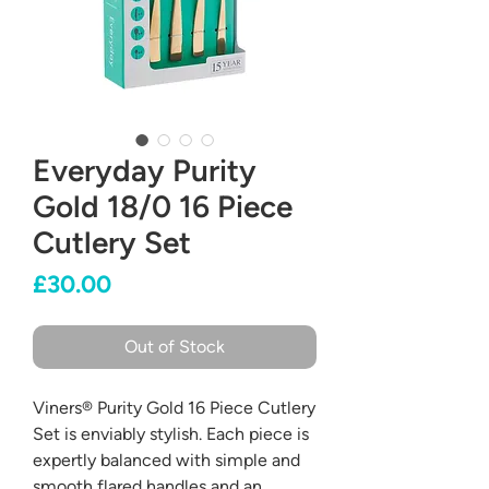
Everyday Purity
Gold 18/0 16 Piece
Cutlery Set
Price
£30.00
Out of Stock
Viners® Purity Gold 16 Piece Cutlery
Set is enviably stylish. Each piece is
expertly balanced with simple and
smooth flared handles and an