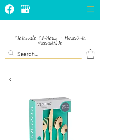
Children's Clothing - Household
Essentials