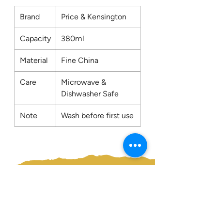
Brand
Price & Kensington
Capacity
380ml
Material
Fine China
Care
Microwave &
Dishwasher Safe
Note
Wash before first use
Contact us:
0207 3581704