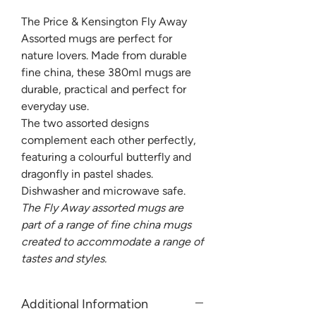
The Price & Kensington Fly Away
Assorted mugs are perfect for
nature lovers. Made from durable
fine china, these 380ml mugs are
durable, practical and perfect for
everyday use.
The two assorted designs
complement each other perfectly,
featuring a colourful butterfly and
dragonfly in pastel shades.
Dishwasher and microwave safe.
The Fly Away assorted mugs are
part of a range of fine china mugs
created to accommodate a range of
tastes and styles.
Additional Information