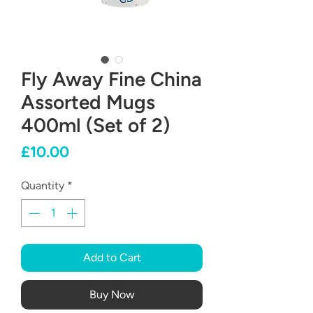
Fly Away Fine China
Assorted Mugs
400ml (Set of 2)
Price
£10.00
Quantity
*
Add to Cart
Buy Now