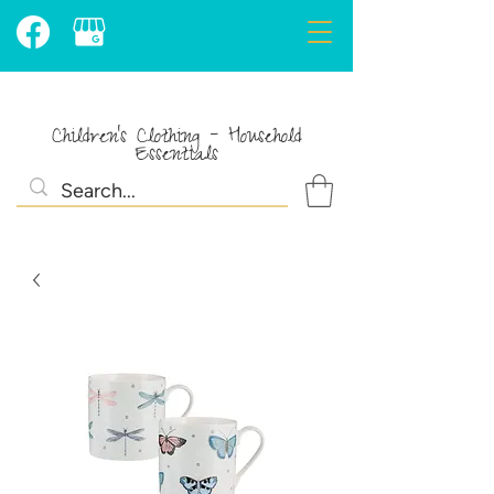
Children's Clothing - Household
Essentials