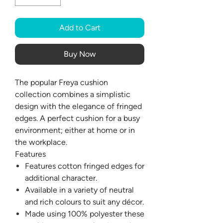
Add to Cart
Buy Now
The popular Freya cushion
collection combines a simplistic
design with the elegance of fringed
edges. A perfect cushion for a busy
environment; either at home or in
the workplace.
Features
Features cotton fringed edges for
additional character.
Available in a variety of neutral
and rich colours to suit any décor.
Made using 100% polyester these