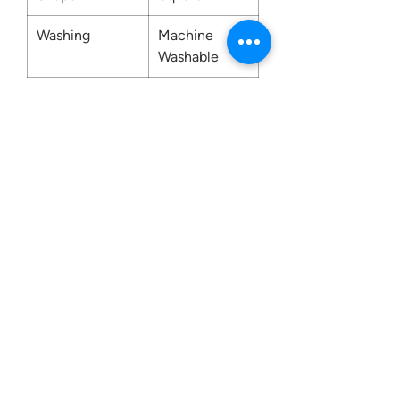
Washing
Machine
Washable
Contact us:
0207 3581704
07956 159526
info@dukeessentials.co.uk
Write to us:
15 Crossway Court,
40-44 Endwell Rd,
London, SE4 2NG