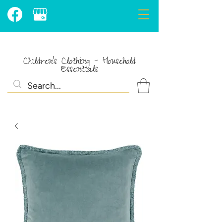
Children's Clothing - Household
Essentials