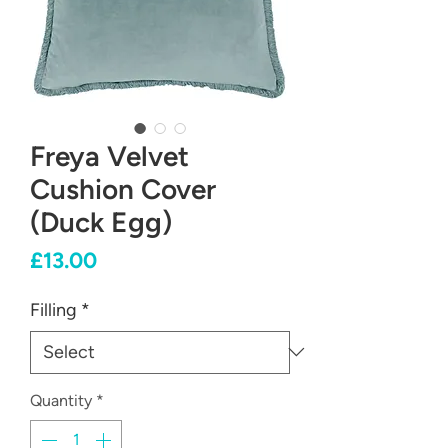
Freya Velvet
Cushion Cover
(Duck Egg)
Price
£13.00
Filling
*
Quantity
*