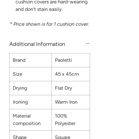
cushion covers are hard-wearing
and don't stain easily.
* Price shown is for 1 cushion cover.
Additional Information
Brand
Paoletti
Size
45 x 45cm
Drying
Flat Dry
Ironing
Warm Iron
Material
100%
composition
Polyester
Shape
Square