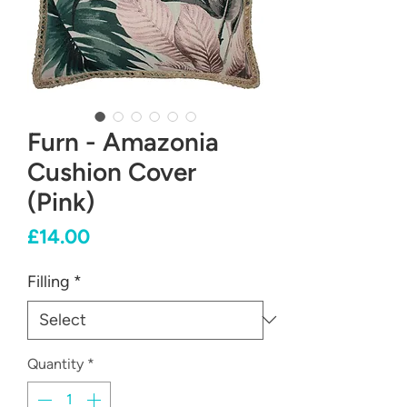
Furn - Amazonia
Cushion Cover
(Pink)
Price
£14.00
Filling
*
Quantity
*