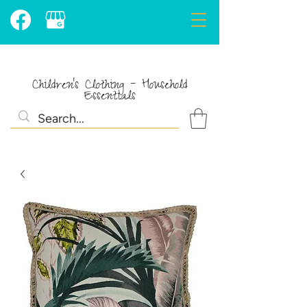
Children's Clothing - Household
Essentials