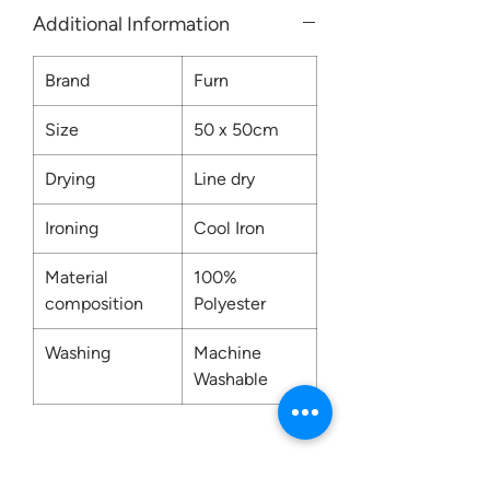
Additional Information
Brand
Furn
Size
50 x 50cm
Drying
Line dry
Ironing
Cool Iron
Material
100%
composition
Polyester
Washing
Machine
Washable