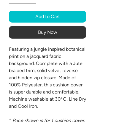
Add to Cart
Buy Now
Featuring a jungle inspired botanical
print on a jacquard fabric
background. Complete with a Jute
braided trim, solid velvet reverse
and hidden zip closure. Made of
100% Polyester, this cushion cover
is super durable and comfortable.
Machine washable at 30*C, Line Dry
and Cool Iron.
*
Price shown is for 1 cushion cover.