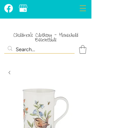
Children's Clothing - Household
Essentials