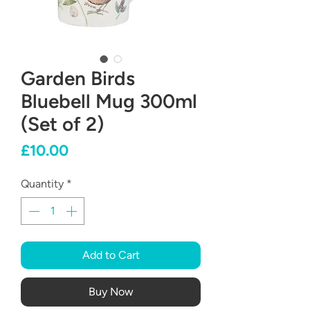
Garden Birds
Bluebell Mug 300ml
(Set of 2)
Price
£10.00
Quantity
*
Add to Cart
Buy Now