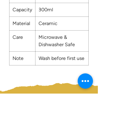
Capacity
300ml
Material
Ceramic
Care
Microwave &
Dishwasher Safe
Note
Wash before first use
Contact us:
0207 3581704
07956 159526