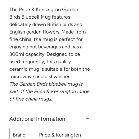
The Price & Kensington Garden
Birds Bluebell Mug features
delicately drawn British birds and
English garden flowers. Made from
fine china, the mug is perfect for
enjoying hot beverages and has a
300ml capacity. Designed to be
used frequently, this quality
ceramic mug is suitable for both the
microwave and dishwasher.
The Garden Birds bluebell mug is
part of the Price & Kensington range
of fine china mugs.
Additional Information
Brand
Price & Kensington