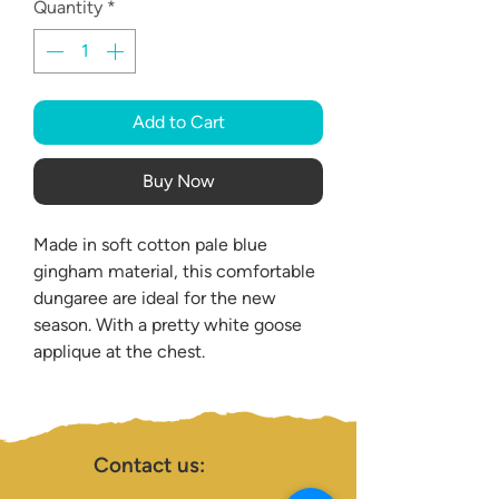
Quantity
*
Add to Cart
Buy Now
Made in soft cotton pale blue
gingham material, this comfortable
dungaree are ideal for the new
season. With a pretty white goose
applique at the chest.
Contact us: