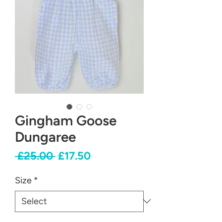
Gingham Goose
Dungaree
Regular
Sale
 £25.00 
£17.50
Price
Price
Size
*