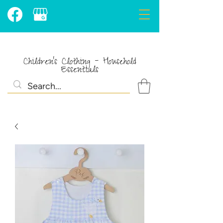
Children's Clothing - Household
Essentials