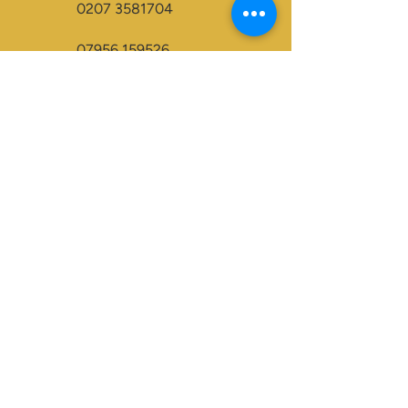
0207 3581704
07956 159526
info@dukeessentials.co.uk
Write to us:
15 Crossway Court,
40-44 Endwell Rd,
London, SE4 2NG
Open 24H
Accepted Payment Types:
Visa
Maestro
BACS
Credit Cards
Paypal
Visa Electron
Mastercard