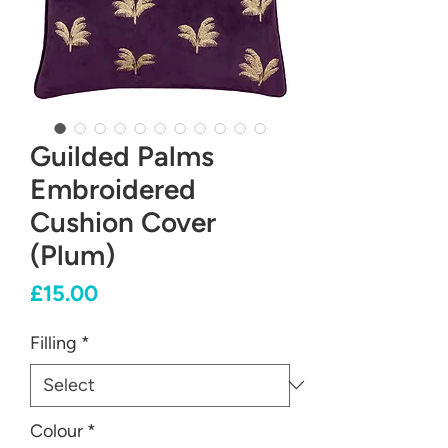
Guilded Palms
Embroidered
Cushion Cover
(Plum)
Price
£15.00
Filling
*
Colour
*