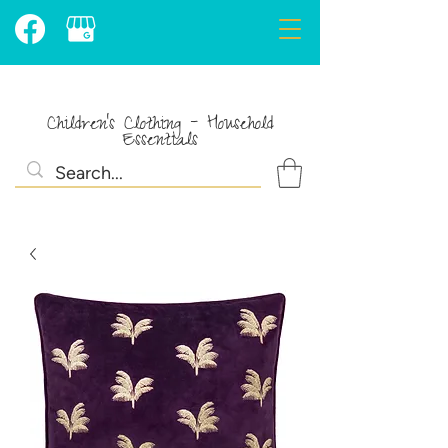
Children's Clothing - Household
Essentials