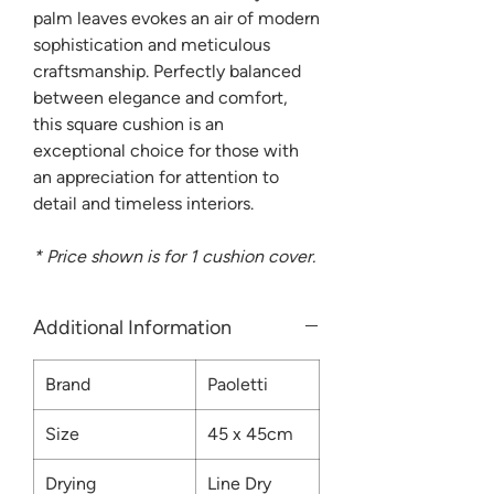
palm leaves evokes an air of modern
sophistication and meticulous
craftsmanship. Perfectly balanced
between elegance and comfort,
this square cushion is an
exceptional choice for those with
an appreciation for attention to
detail and timeless interiors.
* Price shown is for 1 cushion cover.
Additional Information
Brand
Paoletti
Size
45 x 45cm
Drying
Line Dry