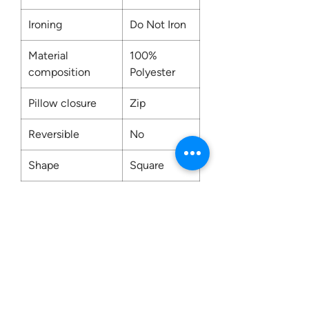
Ironing
Do Not Iron
Material
100%
composition
Polyester
Pillow closure
Zip
Reversible
No
Shape
Square
Washing
Dry Clean
Only
Contact us: