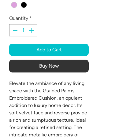
Quantity
*
Add to Cart
Buy Now
Elevate the ambiance of any living
space with the Guilded Palms
Embroidered Cushion, an opulent
addition to luxury home decor. Its
soft velvet face and reverse provide
a rich and sumptuous texture, ideal
for creating a refined setting. The
intricate metallic embroidery of