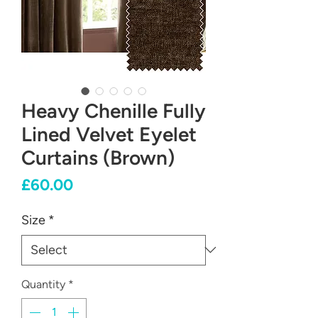
Heavy Chenille Fully
Lined Velvet Eyelet
Curtains (Brown)
Price
£60.00
Size
*
Quantity
*