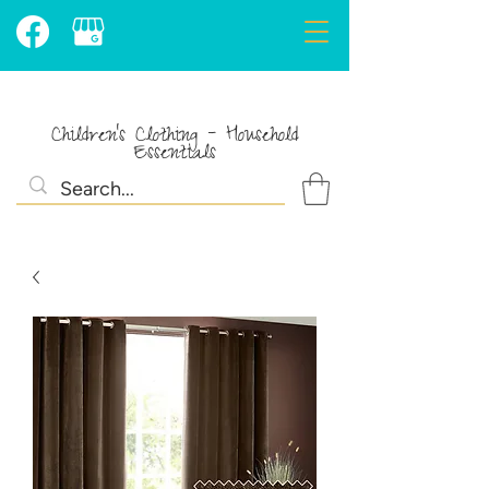
Children's Clothing - Household
Essentials