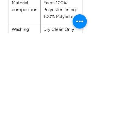
Material
Face: 100%
composition
Polyester Lining:
100% Polyester
Washing
Dry Clean Only
Contact us:
0207 3581704
07956 159526
info@dukeessentials.co.uk
Write to us:
15 Crossway Court,