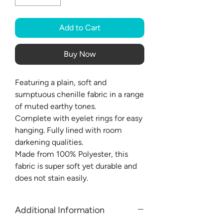
Add to Cart
Buy Now
Featuring a plain, soft and
sumptuous chenille fabric in a range
of muted earthy tones.
Complete with eyelet rings for easy
hanging. Fully lined with room
darkening qualities.
Made from 100% Polyester, this
fabric is super soft yet durable and
does not stain easily.
Additional Information