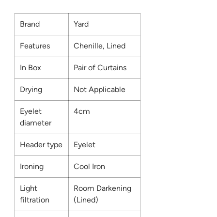
Brand
Yard
Features
Chenille, Lined
In Box
Pair of Curtains
Drying
Not Applicable
Eyelet
4cm
diameter
Header type
Eyelet
Ironing
Cool Iron
Light
Room Darkening
filtration
(Lined)