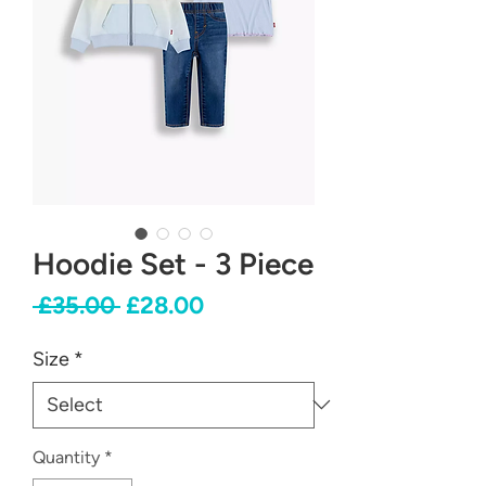
Hoodie Set - 3 Piece
Regular
Sale
 £35.00 
£28.00
Price
Price
Size
*
Quantity
*