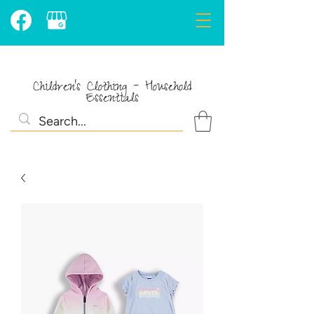
Children's Clothing - Household
Essentials