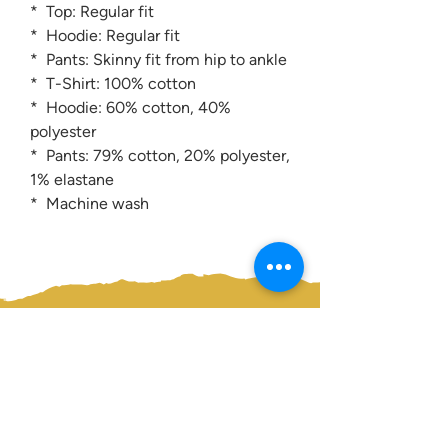
* Top: Regular fit
* Hoodie: Regular fit
* Pants: Skinny fit from hip to ankle
* T-Shirt: 100% cotton
* Hoodie: 60% cotton, 40%
polyester
* Pants: 79% cotton, 20% polyester,
1% elastane
* Machine wash
Contact us:
0207 3581704
07956 159526