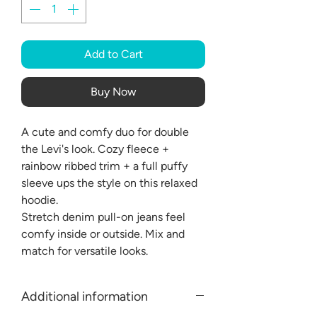
Add to Cart
Buy Now
A cute and comfy duo for double
the Levi's look. Cozy fleece +
rainbow ribbed trim + a full puffy
sleeve ups the style on this relaxed
hoodie.
Stretch denim pull-on jeans feel
comfy inside or outside. Mix and
match for versatile looks.
Additional information