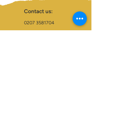
Contact us:
0207 3581704
07956 159526
info@dukeessentials.co.uk
Write to us:
15 Crossway Court,
40-44 Endwell Rd,
London, SE4 2NG
Open 24H
Accepted Payment Types:
Visa
Maestro