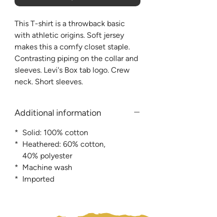
This T-shirt is a throwback basic
with athletic origins. Soft jersey
makes this a comfy closet staple.
Contrasting piping on the collar and
sleeves. Levi's Box tab logo. Crew
neck. Short sleeves.
Additional information
* Solid: 100% cotton
* Heathered: 60% cotton,
40% polyester
* Machine wash
* Imported