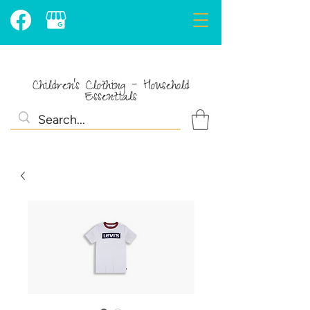
Children's Clothing - Household
Essentials