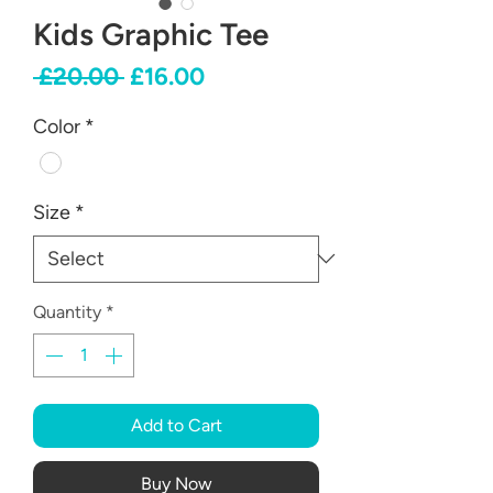
Kids Graphic Tee
Regular
Sale
 £20.00 
£16.00
Price
Price
Color
*
Size
*
Quantity
*
Add to Cart
Buy Now