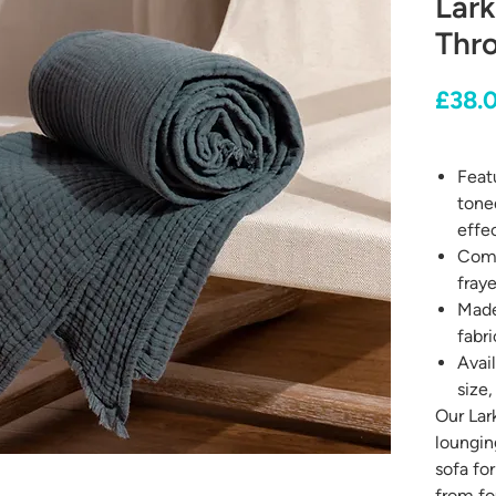
Lark
Thr
£38.
Featu
toned
effec
Comp
fray
Made
fabri
Avail
size,
Our Lar
loungin
sofa for
from fo