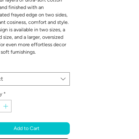
and finished with an
ated frayed edge on two sides,
tant cosiness, comfort and style.
ign is available in two sizes, a
 size, and a larger, oversized
for even more effortless decor
soft furnishings.
ct
y
*
Add to Cart