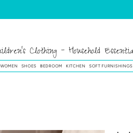
hildren's Clothing - Household Essentia
& WOMEN
SHOES
BEDROOM
KITCHEN
SOFT FURNISHINGS