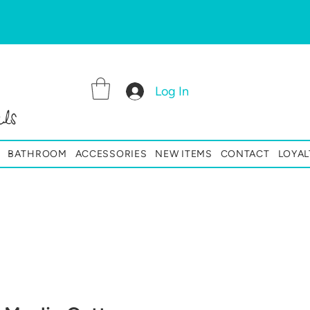
Log In
ls
BATHROOM
ACCESSORIES
NEW ITEMS
CONTACT
LOYAL