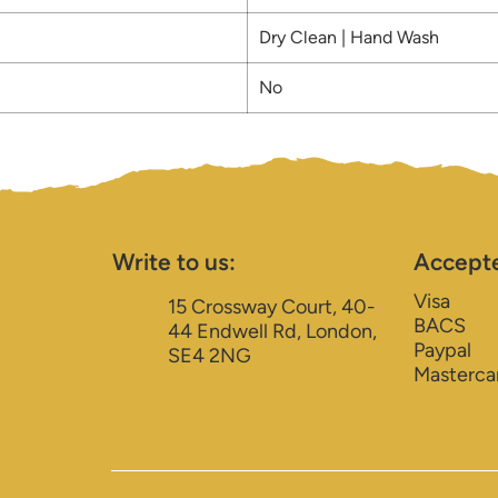
Dry Clean | Hand Wash
No
Write to us:
Accept
Visa
15 Crossway Court, 40-
BACS
44 Endwell Rd, London,
Paypal
SE4 2NG
Masterca