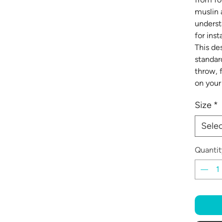
muslin 
underst
for ins
This des
standard
throw, 
on your 
Size
*
Sele
Quantit