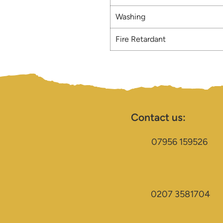
Washing
Fire Retardant
Contact us:
07956 159526
0207 3581704