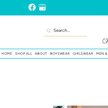
C
HOME
SHOP ALL
ABOUT
BOYSWEAR
GIRLSWEAR
MEN 