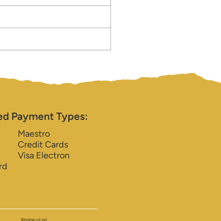
ed Payment Types:
Maestro
Credit Cards
Visa Electron
rd