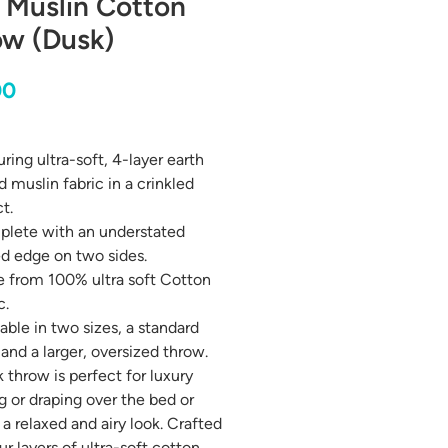
 Muslin Cotton
ow (Dusk)
Price
00
ring ultra-soft, 4-layer earth
 muslin fabric in a crinkled
t.
lete with an understated
ed edge on two sides.
 from 100% ultra soft Cotton
c.
able in two sizes, a standard
 and a larger, oversized throw.
k throw is perfect for luxury
g or draping over the bed or
 a relaxed and airy look. Crafted
ur layers of ultra-soft cotton