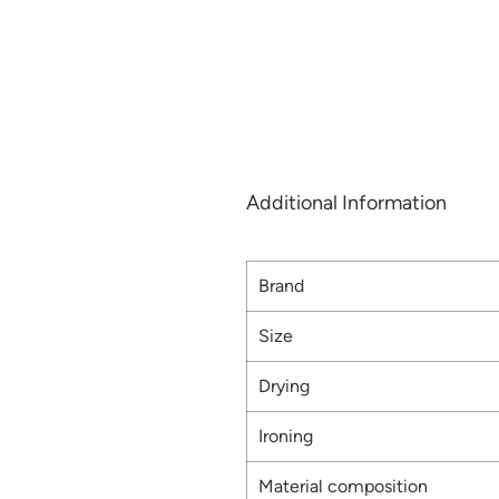
Additional Information
Brand
Size
Drying
Ironing
Material composition