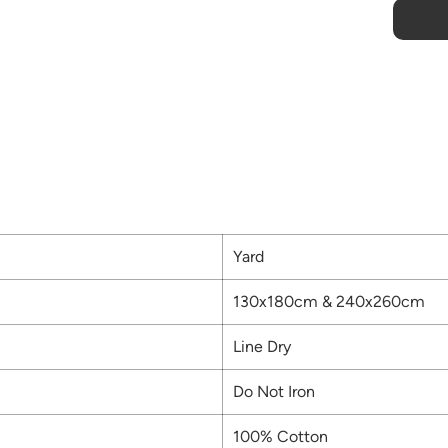
Yard
130x180cm & 240x260cm
Line Dry
Do Not Iron
100% Cotton