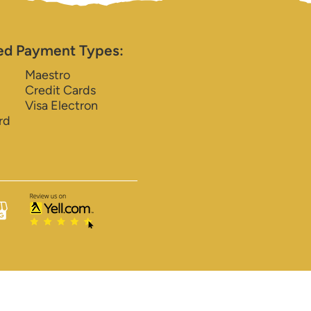
ed Payment Types:
Maestro
Credit Cards
Visa Electron
rd