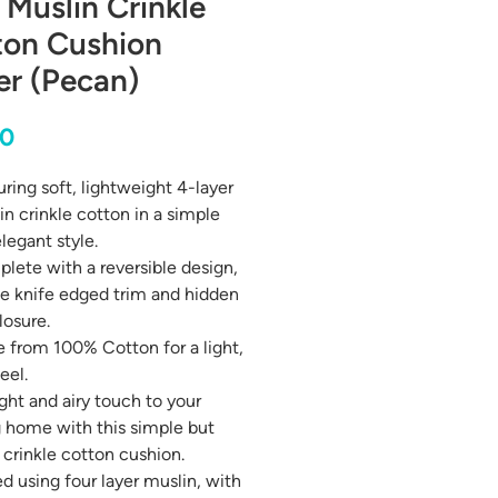
 Muslin Crinkle
ton Cushion
er (Pecan)
Price
00
ring soft, lightweight 4-layer
in crinkle cotton in a simple
legant style.
lete with a reversible design,
le knife edged trim and hidden
losure.
 from 100% Cotton for a light,
feel.
ight and airy touch to your
g home with this simple but
 crinkle cotton cushion.
d using four layer muslin, with