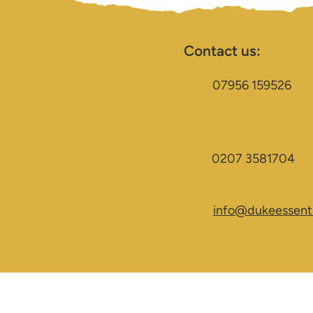
Contact us:
07956 159526
0207 3581704
info@dukeessenti