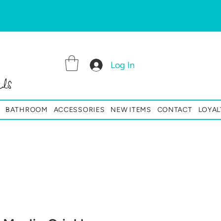
Log In
ls
BATHROOM
ACCESSORIES
NEW ITEMS
CONTACT
LOYAL