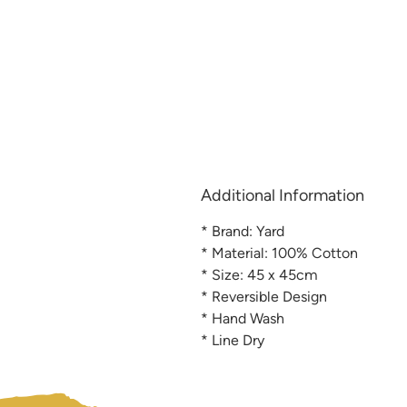
Additional Information
* Brand: Yard
* Material: 100% Cotton
* Size: 45 x 45cm
* Reversible Design
* Hand Wash
* Line Dry