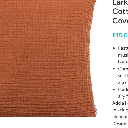
Lark
Cot
Cov
£15.
Featu
musl
but e
Comp
subt
zip c
Made
airy 
Add a l
relaxin
elegant
Designe