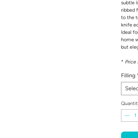
subtle l
ribbed f
to the 
knife e
Ideal f
home wi
but eleg
*
Price 
Filling
Sele
Quantit