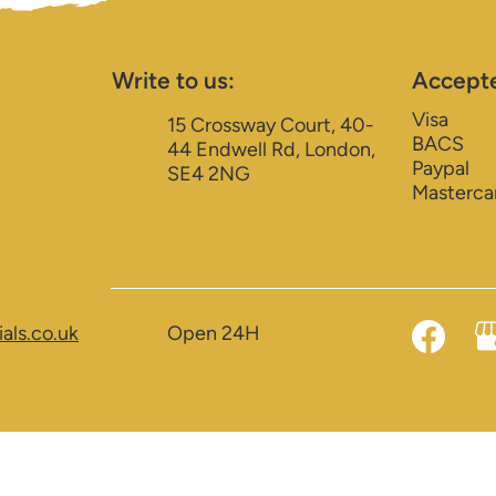
Write to us:
Accept
Visa
15 Crossway Court, 40-
BACS
44 Endwell Rd, London,
Paypal
SE4 2NG
Masterca
als.co.uk
Open 24H