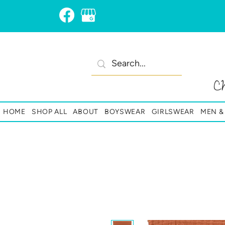
C
HOME
SHOP ALL
ABOUT
BOYSWEAR
GIRLSWEAR
MEN 