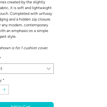
ines created by the slightly
abric, it is soft and lightweight
touch. Completed with unfussy
dging and a hidden zip closure.
or any modern, contemporary
th an emphasis on a simple
ant style.
shown is for 1 cushion cover.
*
ct
y
*
Add to Cart