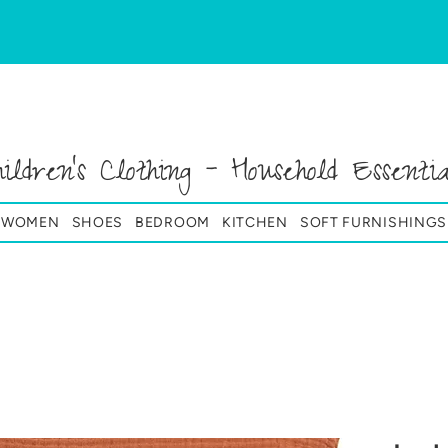
hildren's Clothing - Household Essentia
& WOMEN
SHOES
BEDROOM
KITCHEN
SOFT FURNISHINGS