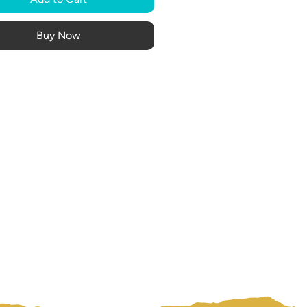
Buy Now