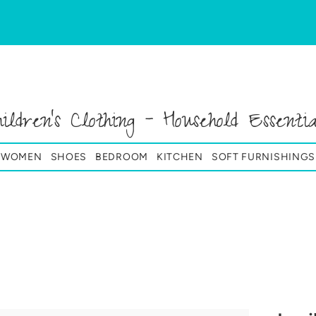
hildren's Clothing - Household Essentia
& WOMEN
SHOES
BEDROOM
KITCHEN
SOFT FURNISHINGS