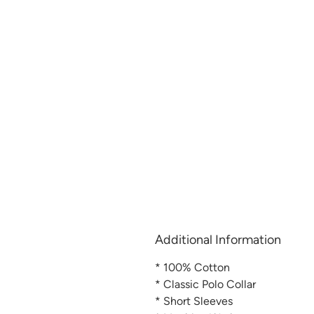
Additional Information
* 100% Cotton
* Classic Polo Collar
* Short Sleeves