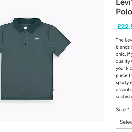
Levi
Polo
 £22.
The Lev
blends 
chic. I
quality
your kid
piece t
sporty 
essenti
sophist
Size
*
Sele