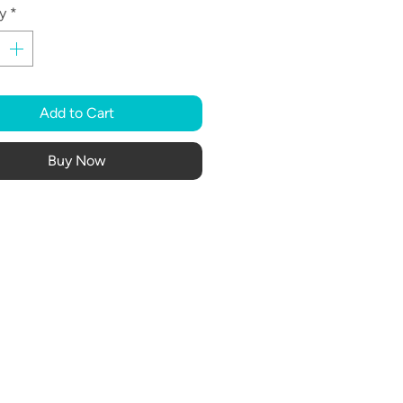
y
*
Add to Cart
Buy Now