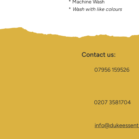
* Machine Wash
*
Wash with like colours
Contact us:
07956 159526
0207 3581704
info@dukeessenti