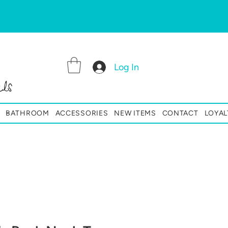
Log In
ls
BATHROOM
ACCESSORIES
NEW ITEMS
CONTACT
LOYAL