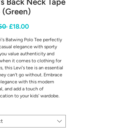
's Back Neck Tape
 (Green)
Regular
Sale
50 
£18.00
Price
Price
i's Batwing Polo Tee perfectly
casual elegance with sporty
f you value authenticity and
 when it comes to clothing for
s, this Levi's tee is an essential
hey can't go without. Embrace
elegance with this modern
al, and add a touch of
ication to your kids' wardobe.
ct