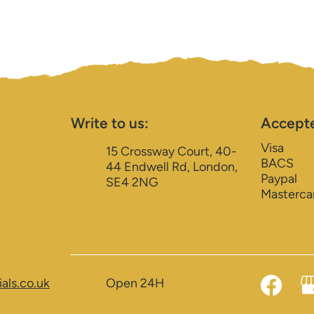
Write to us:
Accept
Visa
15 Crossway Court, 40-
BACS
44 Endwell Rd, London,
Paypal
SE4 2NG
Masterca
als.co.uk
Open 24H