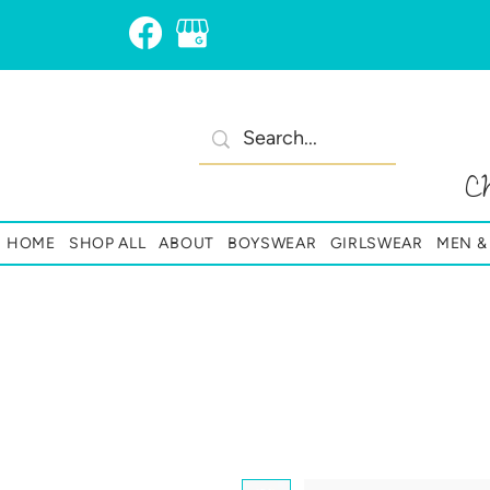
C
HOME
SHOP ALL
ABOUT
BOYSWEAR
GIRLSWEAR
MEN 