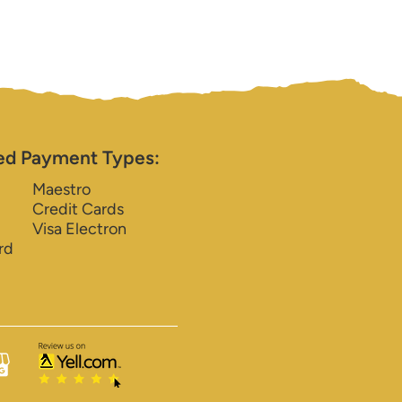
ed Payment Types:
Maestro
Credit Cards
Visa Electron
rd