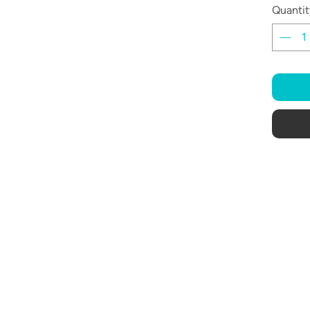
Quantit