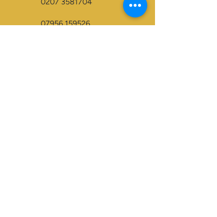
0207 3581704
07956 159526
info@dukeessentials.co.uk
Write to us:
15 Crossway Court,
40-44 Endwell Rd,
London, SE4 2NG
Open 24H
Accepted Payment Types:
Visa
Maestro
BACS
Credit Cards
Paypal
Visa Electron
Mastercard