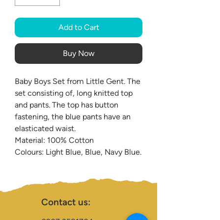
Add to Cart
Buy Now
Baby Boys Set from Little Gent. The
set consisting of, long knitted top
and pants. The top has button
fastening, the blue pants have an
elasticated waist.
Material: 100% Cotton
Colours: Light Blue, Blue, Navy Blue.
Contact us: