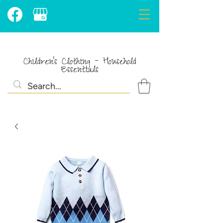
Children's Clothing - Household
Essentials