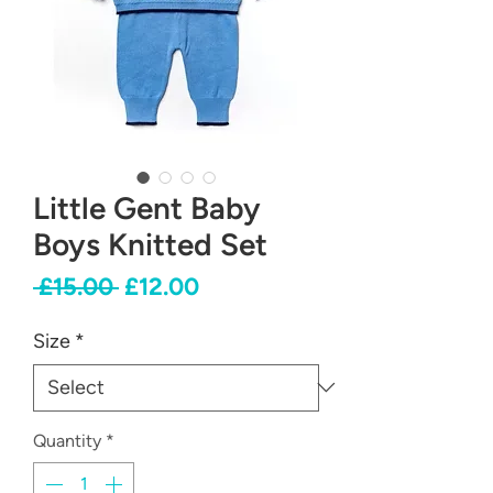
Little Gent Baby
Boys Knitted Set
Regular
Sale
 £15.00 
£12.00
Price
Price
Size
*
Quantity
*