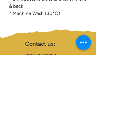
& back
* Machine Wash (30*C)
Contact us:
0207 3581704
07956 159526
info@dukeessentials.co.uk
Write to us:
15 Crossway Court,
40-44 Endwell Rd,
London, SE4 2NG
Open 24H