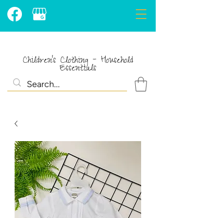
Children's Clothing - Household
Essentials