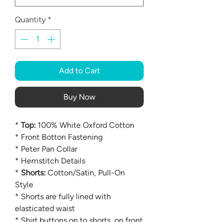
Quantity
*
Add to Cart
Buy Now
*
Top:
100% White Oxford Cotton
* Front Botton Fastening
* Peter Pan Collar
* Hemstitch Details
*
Shorts:
Cotton/Satin, Pull-On
Style
* Shorts are fully lined with
elasticated waist
* Shirt buttons on to shorts, on front