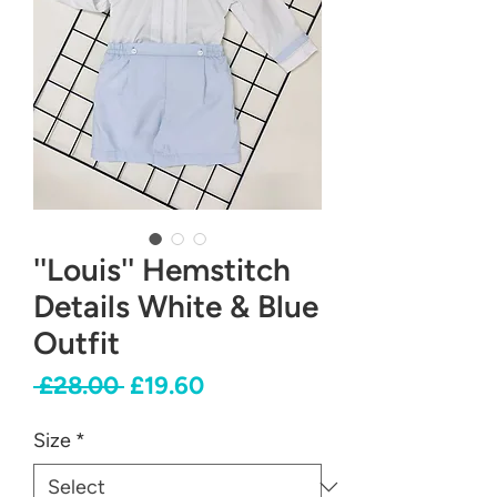
''Louis'' Hemstitch
Details White & Blue
Outfit
Regular
Sale
 £28.00 
£19.60
Price
Price
Size
*