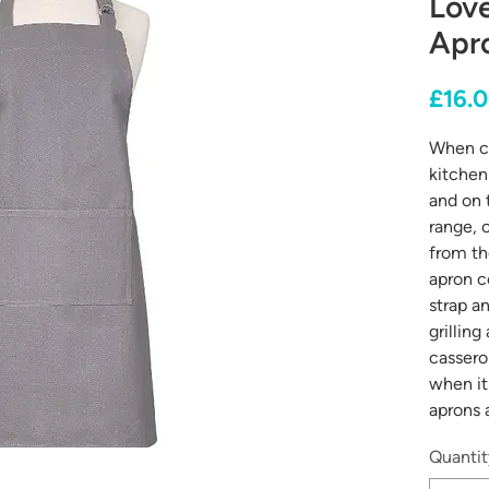
Love
Apro
£16.
When co
kitchen 
and on 
range, 
from th
apron c
strap a
grilling
cassero
when it
aprons 
Quantit