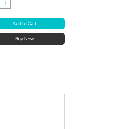
Add to Cart
Buy Now