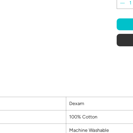
Dexam
100% Cotton
Machine Washable