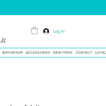
Log In
ls
BATHROOM
ACCESSORIES
NEW ITEMS
CONTACT
LOYAL