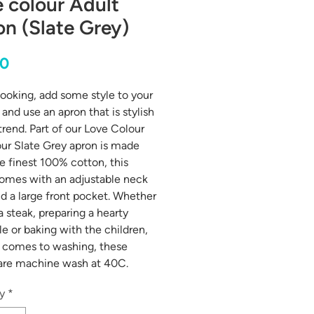
 colour Adult
n (Slate Grey)
Price
00
oking, add some style to your
and use an apron that is stylish
trend. Part of our Love Colour
our Slate Grey apron is made
e finest 100% cotton, this
omes with an adjustable neck
nd a large front pocket. Whether
 a steak, preparing a hearty
le or baking with the children,
 comes to washing, these
are machine wash at 40C.
y
*