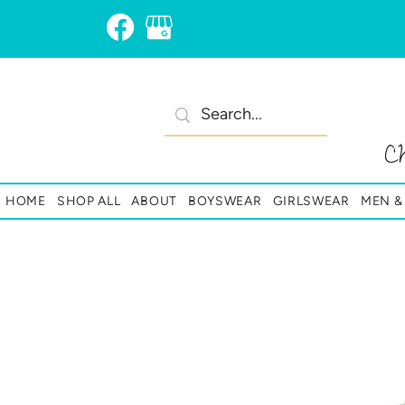
C
HOME
SHOP ALL
ABOUT
BOYSWEAR
GIRLSWEAR
MEN 