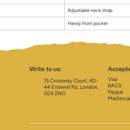
Adjustable neck strap
Handy front pocket
Write to us:
Accept
Visa
15 Crossway Court, 40-
BACS
44 Endwell Rd, London,
Paypal
SE4 2NG
Masterca