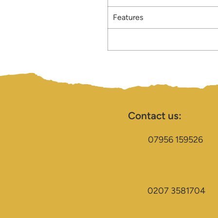
Features
Contact us:
07956 159526
0207 3581704