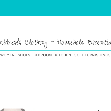
hildren's Clothing - Household Essentia
& WOMEN
SHOES
BEDROOM
KITCHEN
SOFT FURNISHINGS