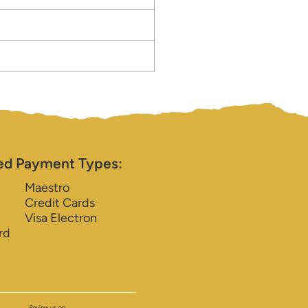
ed Payment Types:
Maestro
Credit Cards
Visa Electron
rd