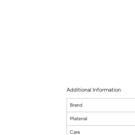
Additional Information
Brand
Material
Care