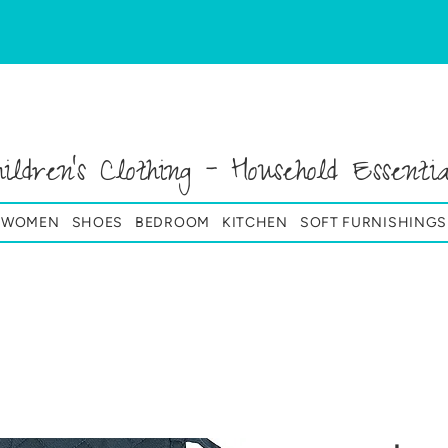
hildren's Clothing - Household Essentia
& WOMEN
SHOES
BEDROOM
KITCHEN
SOFT FURNISHINGS