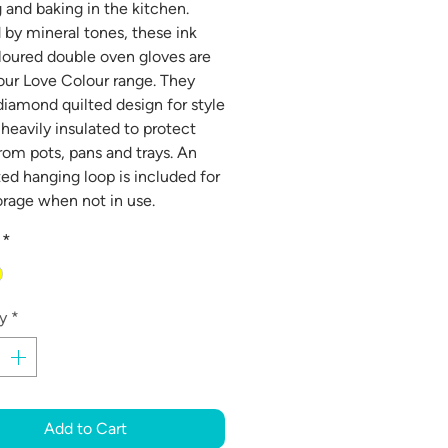
 and baking in the kitchen.
d by mineral tones, these ink
loured double oven gloves are
 our Love Colour range. They
diamond quilted design for style
 heavily insulated to protect
rom pots, pans and trays. An
ted hanging loop is included for
orage when not in use.
*
y
*
Add to Cart