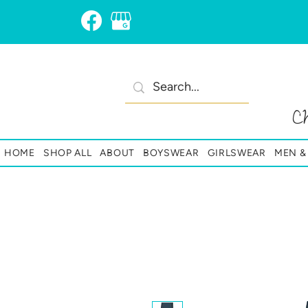
C
HOME
SHOP ALL
ABOUT
BOYSWEAR
GIRLSWEAR
MEN 