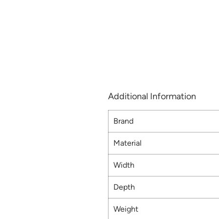
Additional Information
Brand
Material
Width
Depth
Weight