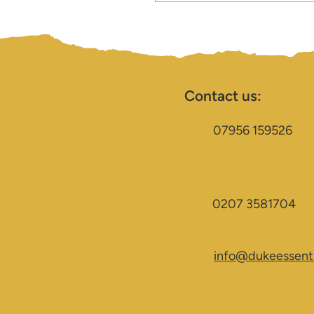
Contact us:
07956 159526
0207 3581704
info@dukeessenti