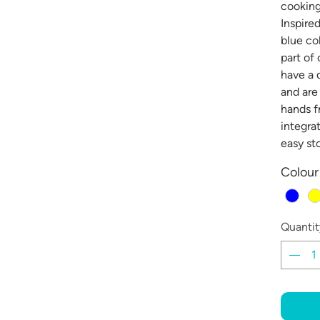
cooking
Inspire
blue co
part of
have a 
and are
hands f
integra
easy st
Colour
Quantit