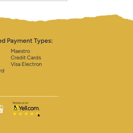
ed Payment Types:
Maestro
Credit Cards
Visa Electron
rd