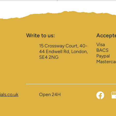
Write to us:
Accept
Visa
15 Crossway Court, 40-
BACS
44 Endwell Rd, London,
Paypal
SE4 2NG
Masterca
als.co.uk
Open 24H