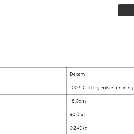
Dexam
100% Cotton, Polyester lining
18.0cm
90.0cm
0.240kg