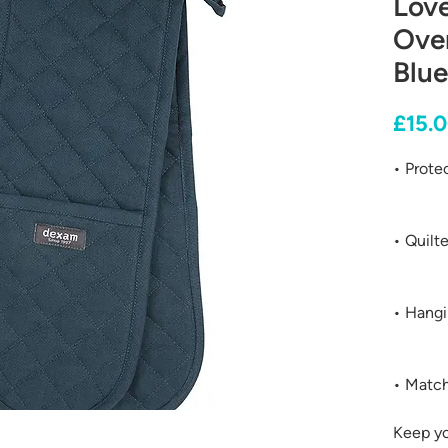
Lov
Oven
Blue
£15.
• Prote
• Quilt
• Hangi
• Match
Keep y