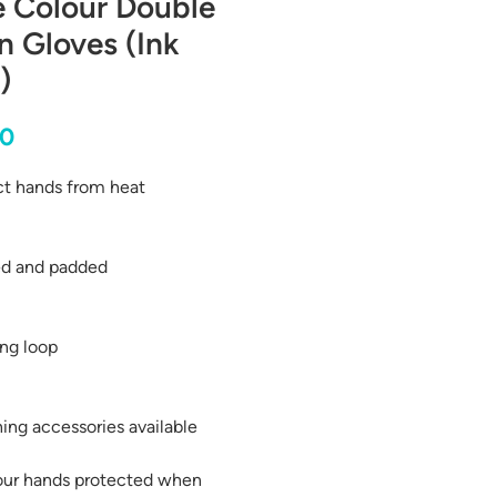
e Colour Double
 Gloves (Ink
)
Price
00
ct hands from heat
ed and padded
ng loop
ing accessories available
our hands protected when