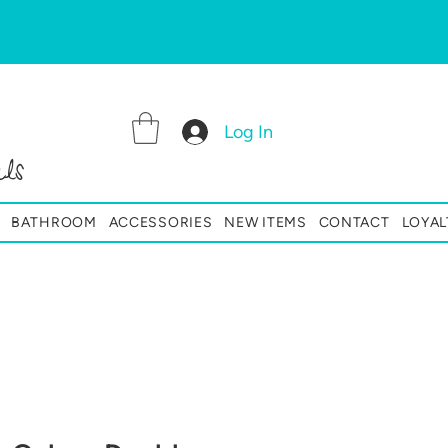
Log In
ls
BATHROOM
ACCESSORIES
NEW ITEMS
CONTACT
LOYAL