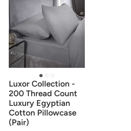
Luxor Collection -
200 Thread Count
Luxury Egyptian
Cotton Pillowcase
(Pair)