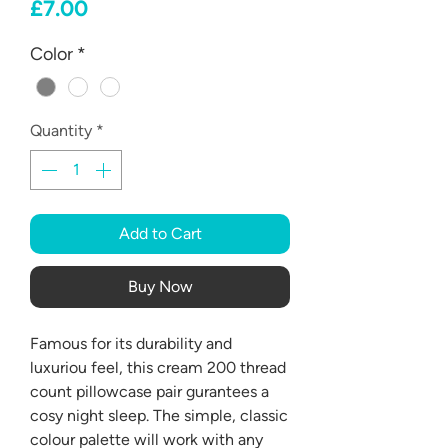
Price
£7.00
Color
*
Quantity
*
Add to Cart
Buy Now
Famous for its durability and
luxuriou feel, this cream 200 thread
count pillowcase pair gurantees a
cosy night sleep. The simple, classic
colour palette will work with any