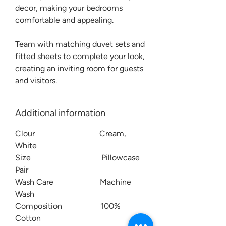
decor, making your bedrooms
comfortable and appealing.
Team with matching duvet sets and
fitted sheets to complete your look,
creating an inviting room for guests
and visitors.
Additional information
Clour Cream,
White
Size Pillowcase
Pair
Wash Care Machine
Wash
Composition 100%
Cotton