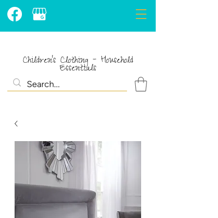
Children's Clothing - Household
Essentials