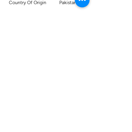
Country Of Origin Pakistan
Contact us:
0207 3581704
07956 159526
info@dukeessentials.co.uk
Write to us:
15 Crossway Court,
40-44 Endwell Rd,
London, SE4 2NG
Open 24H