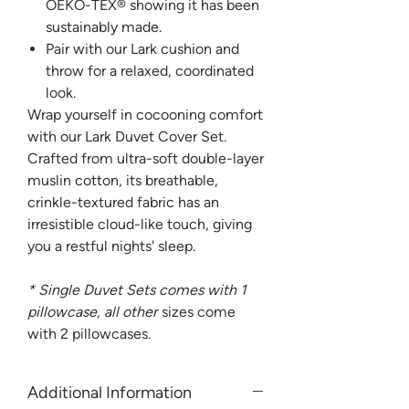
OEKO-TEX® showing it has been
sustainably made.
Pair with our Lark cushion and
throw for a relaxed, coordinated
look.
Wrap yourself in cocooning comfort
with our Lark Duvet Cover Set.
Crafted from ultra-soft double-layer
muslin cotton, its breathable,
crinkle-textured fabric has an
irresistible cloud-like touch, giving
you a restful nights' sleep.
* Single Duvet Sets comes with 1
pillowcase, all other
sizes come
with 2 pillowcases.
Additional Information