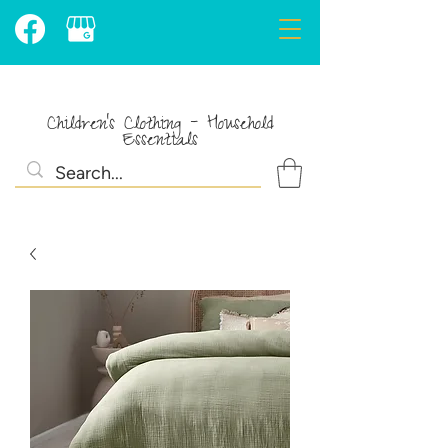
Children's Clothing - Household
Essentials