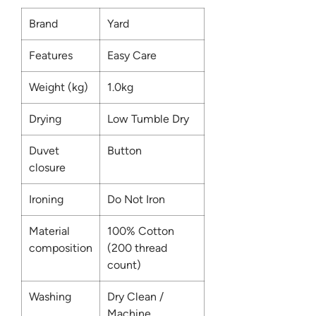
Brand
Yard
Features
Easy Care
Weight (kg)
1.0kg
Drying
Low Tumble Dry
Duvet
Button
closure
Ironing
Do Not Iron
Material
100% Cotton
composition
(200 thread
count)
Washing
Dry Clean /
Machine