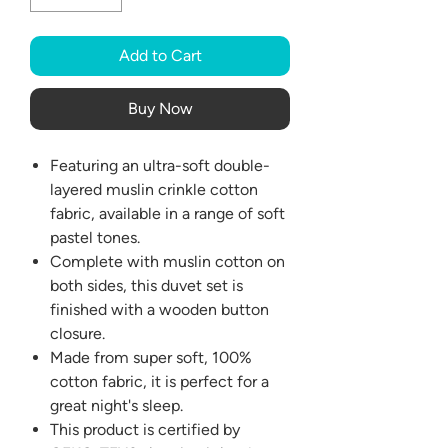
Add to Cart
Buy Now
Featuring an ultra-soft double-
layered muslin crinkle cotton
fabric, available in a range of soft
pastel tones.
Complete with muslin cotton on
both sides, this duvet set is
finished with a wooden button
closure.
Made from super soft, 100%
cotton fabric, it is perfect for a
great night's sleep.
This product is certified by