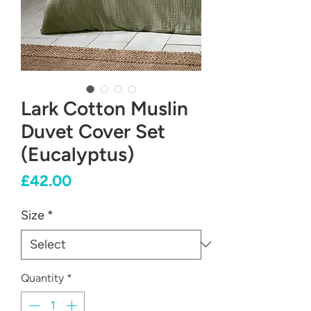
Lark Cotton Muslin
Duvet Cover Set
(Eucalyptus)
Price
£42.00
Size
*
Quantity
*