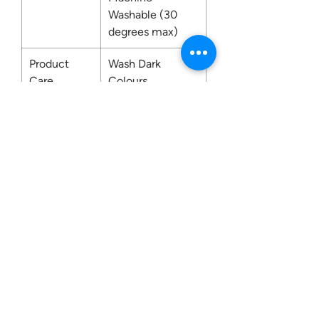
Washable (30
degrees max)
Product
Wash Dark
Care
Colours
Separately. Do
not place on light
coloured surfaces
and upholstery,
especially when
wet. Do Not
Bleach.
Contact us: