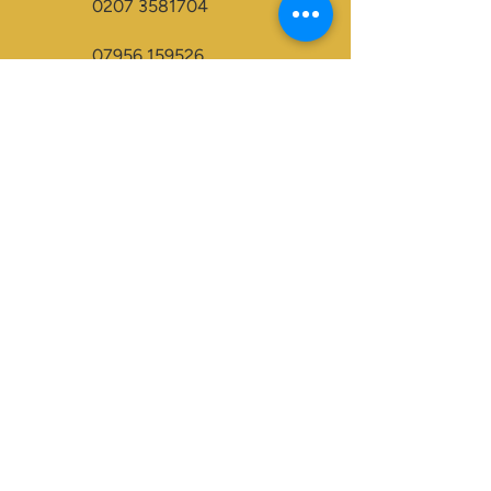
0207 3581704
07956 159526
info@dukeessentials.co.uk
Write to us:
15 Crossway Court,
40-44 Endwell Rd,
London, SE4 2NG
Open 24H
Accepted Payment Types:
Visa
Maestro
BACS
Credit Cards
Paypal
Visa Electron
Mastercard