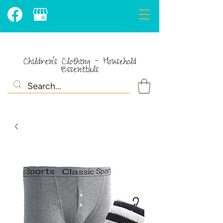
Children's Clothing - Household
Essentials