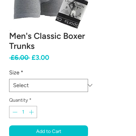
Men's Classic Boxer
Trunks
Regular
Sale
 £6.00 
£3.00
Price
Price
Size
*
Quantity
*
Add to Cart