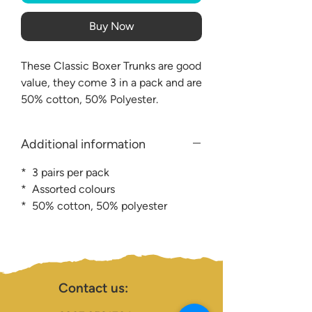
Buy Now
These Classic Boxer Trunks are good
value, they come 3 in a pack and are
50% cotton, 50% Polyester.
Additional information
* 3 pairs per pack
* Assorted colours
* 50% cotton, 50% polyester
Contact us: