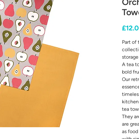
Orch
Towe
£12.
Part of
collect
storage 
A tea t
bold fru
Our retr
essence
timeles
kitchen
tea tow
They a
are grea
as food
with sim