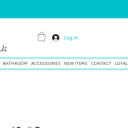
Log In
ls
BATHROOM
ACCESSORIES
NEW ITEMS
CONTACT
LOYAL