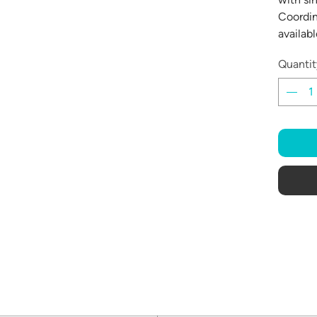
Coordin
availabl
Quantit