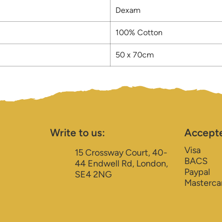
Dexam
100% Cotton
50 x 70cm
Write to us:
Accept
Visa
15 Crossway Court, 40-
BACS
44 Endwell Rd, London,
Paypal
SE4 2NG
Masterca