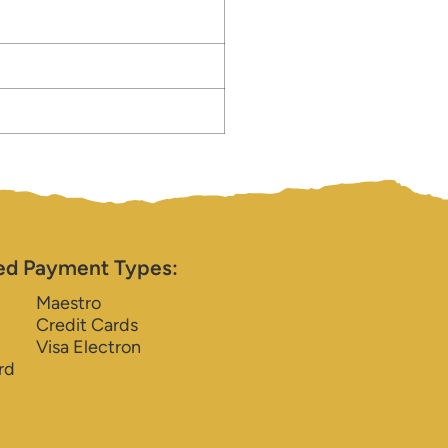
ed Payment Types:
Maestro
Credit Cards
Visa Electron
rd