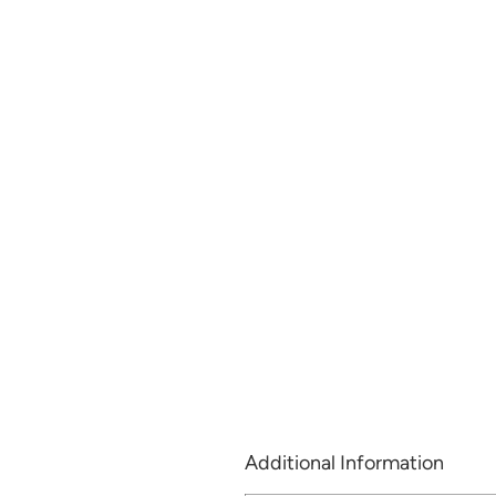
Additional Information