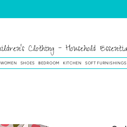
hildren's Clothing - Household Essentia
& WOMEN
SHOES
BEDROOM
KITCHEN
SOFT FURNISHINGS