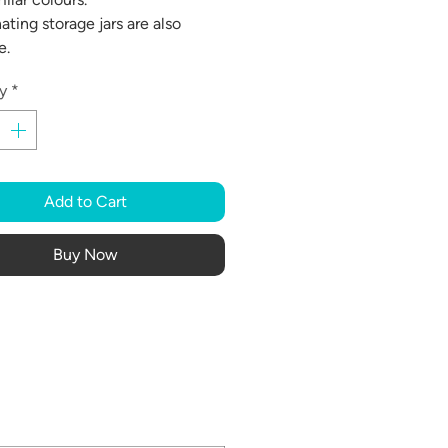
ating storage jars are also
e.
y
*
Add to Cart
Buy Now