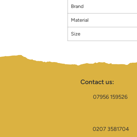
Brand
Material
Size
Contact us:
07956 159526
0207 3581704