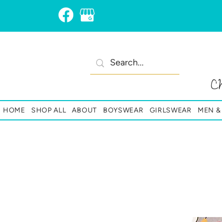
C
HOME
SHOP ALL
ABOUT
BOYSWEAR
GIRLSWEAR
MEN 