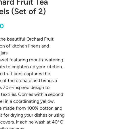
ard Fruit Tea
ls (Set of 2)
Price
00
 the beautiful Orchard Fruit
ion of kitchen linens and
jars.
owel featuring mouth-watering
its to brighten up your kitchen.
o fruit print captures the
 of the orchard and brings a
s 70's-inspired design to
 textiles. Comes with a second
el in a coordinating yellow.
re made from 100% cotton and
t for drying your dishes or using
 covers. Machine wash at 40*C
ilar colours.